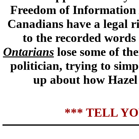
Freedom of Information A
Canadians have a legal ri
to the recorded words 
Ontarians
lose some of th
politician, trying to sim
up about how Hazel 
*** TELL Y