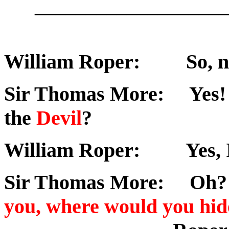
___________________
William Roper: So, no
Sir Thomas More: Yes! W
the
Devil
?
William Roper: Yes, I'd
Sir Thomas More: Oh? A
you, where would you hid