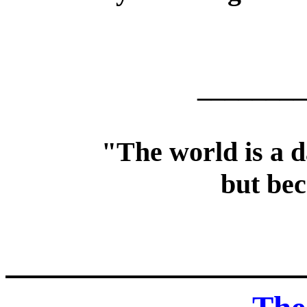
________
"The world is a d
but bec