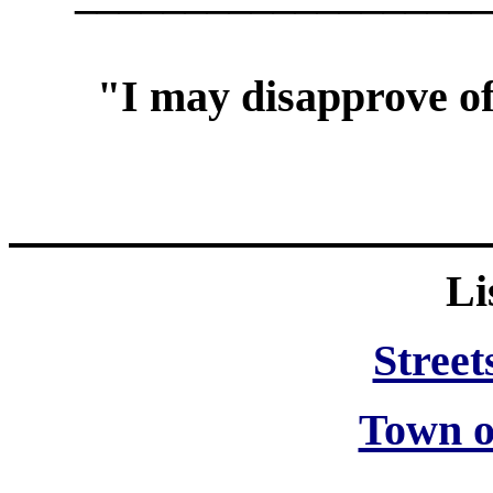
"I may disapprove of
Li
Street
Town o