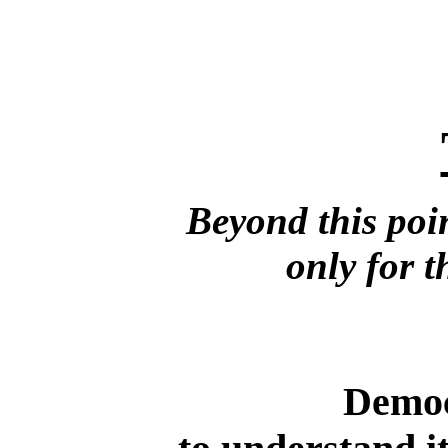
Beyond this poin
only for t
Democ