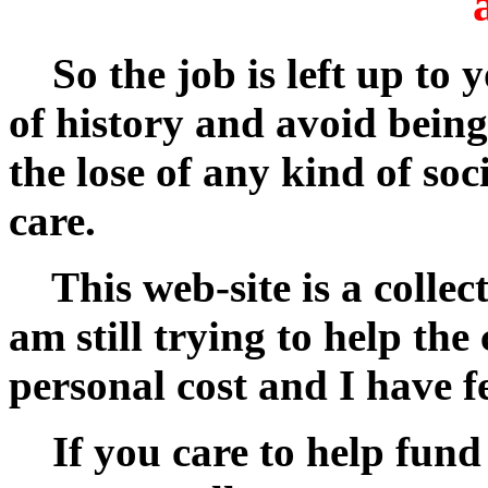
So the job is left up to 
of history and avoid being
the lose of any kind of soc
care.
This web-site is a collecti
am still trying to help t
personal cost and I have f
If you care to help fund m