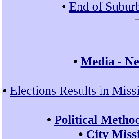
•
End of Subur
•
Media - Ne
•
Elections Results in Miss
•
Political Metho
•
City Miss