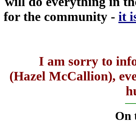
will do everything in 
for the community -
it 
I am sorry to in
(Hazel McCallion), even
h
On t