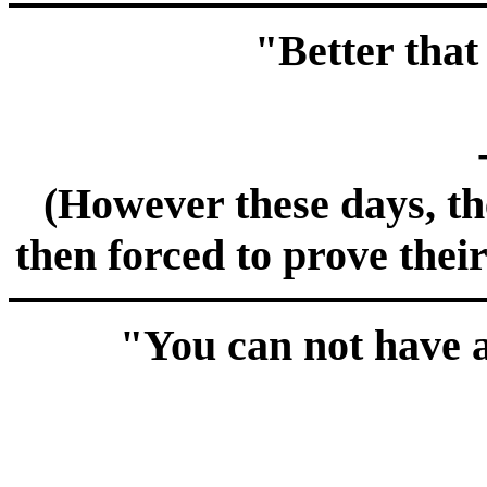
"Better that
(However these days, the
then forced to prove their
"You can not have a