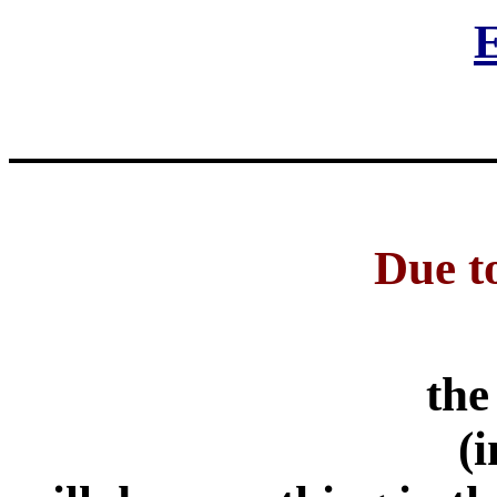
E
Due to
the
(i