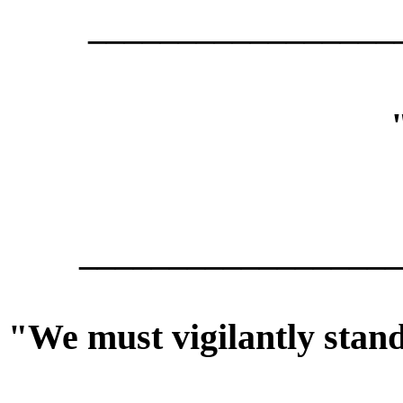
_________________
__________________
"We must vigilantly stan