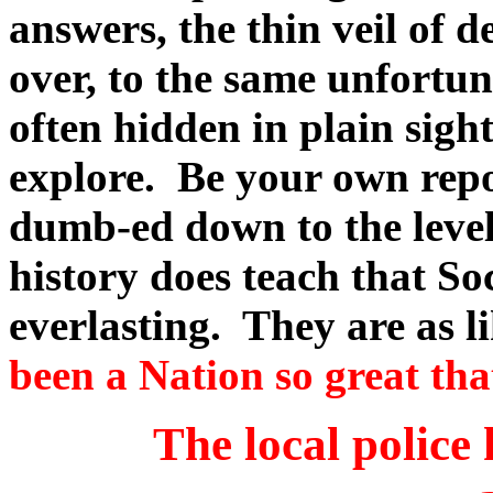
answers, the thin veil of d
over, to the same unfortun
often hidden in plain sigh
explore. Be your own repo
dumb-ed down to the level 
history does teach that Soc
everlasting. They are as l
been a Nation so great tha
The local police