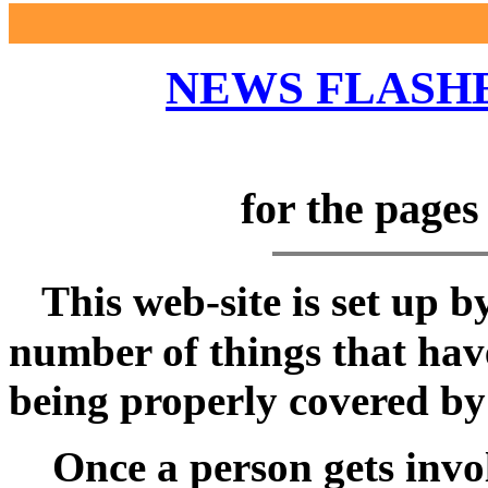
NEWS FLASHE
for the page
This web-site is set up b
number of things that hav
being properly covered by
Once a person gets involv