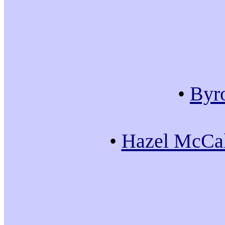
•
Byr
•
Hazel McCal