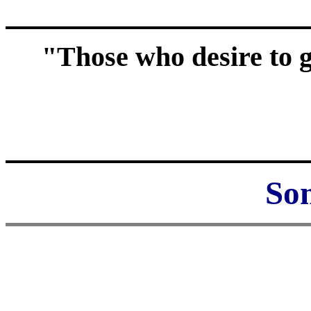
"Those who desire to g
Som