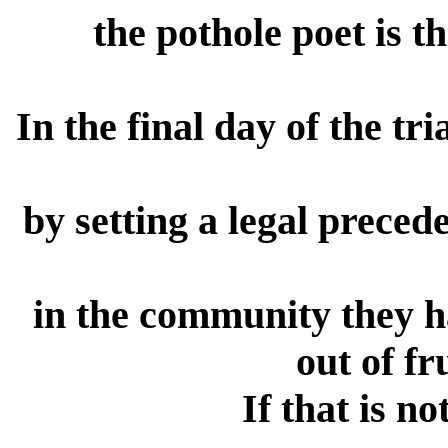
the pothole poet is 
In the final day of the tr
by setting a legal precede
in the community they ha
out of fr
If that is no