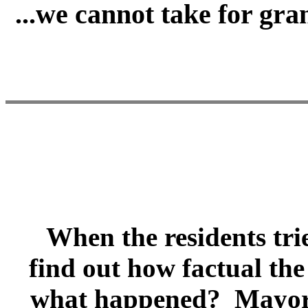
...we cannot take for gr
When the residents tried
find out how factual the
what happened? Mayor H