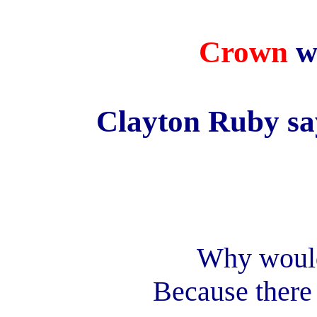
Crown
w
Clayton Ruby sa
Why would
Because there 