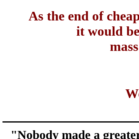
As the end of cheap
it would be
mass 
Wo
"Nobody made a greater 