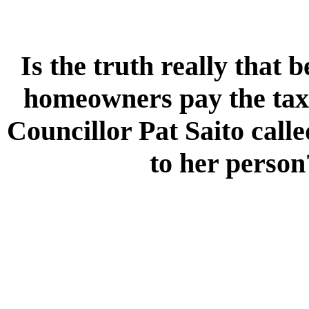
Is the truth really that
homeowners pay the taxe
Councillor Pat Saito calle
to her person