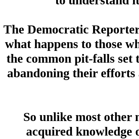
to understand i
The Democratic Reporter i
what happens to those wh
the common pit-falls set 
abandoning their efforts 
So unlike most other m
acquired knowledge o