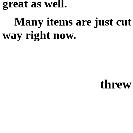
great as well.
Many items are just cut a
way right now.
threw 