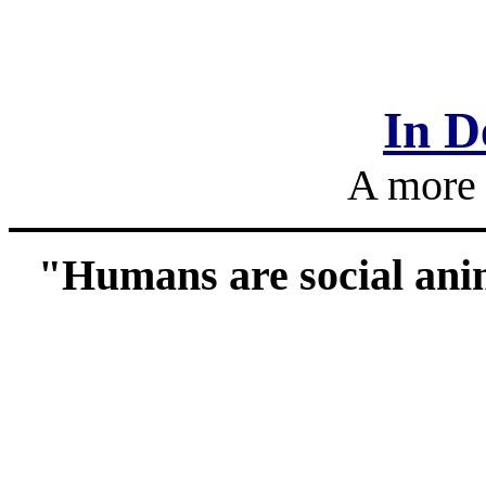
In D
A more 
"Humans are social ani
___________________