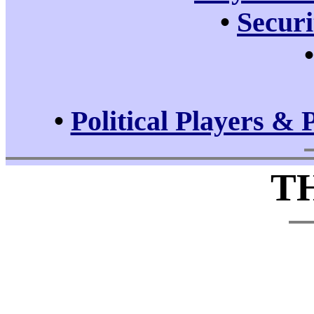
•
Securi
•
Political Players & 
T