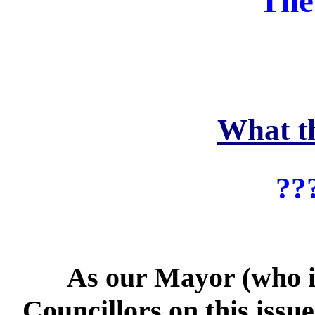
The
What t
??
As our Mayor (who is 8
Councillors on this issu