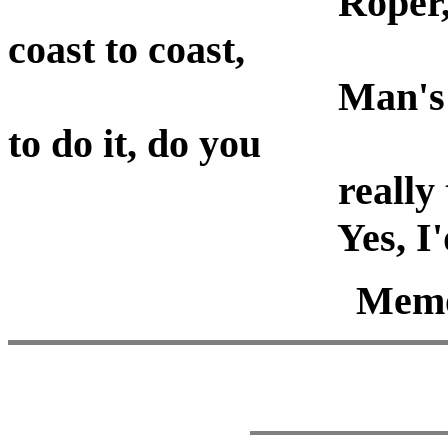
Roper, the laws all 
coast to coast,
Man's laws, not God
to do it, do you
really think you cou
Yes, I'd giv
Memor