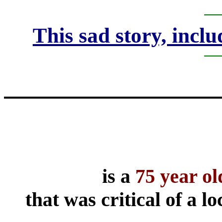
This sad story, inclu
is a
75 year o
that was critical of a l