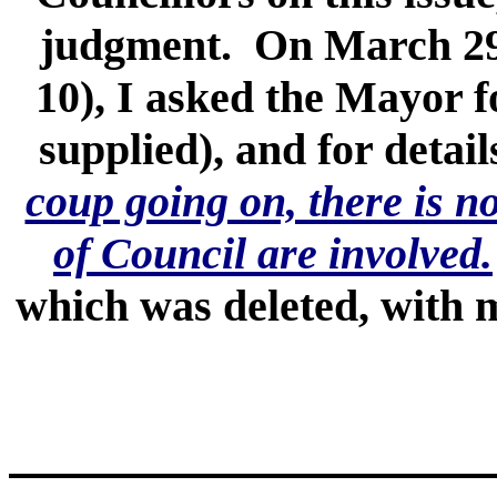
judgment. On March 29,
10), I asked the Mayor f
supplied), and for detai
coup going on, there is n
of Council are involved.
which was deleted, with m