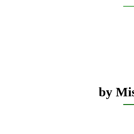
by Mis