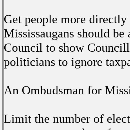
Get people more directly 
Mississaugans should be a
Council to show Councill
politicians to ignore taxp
An Ombudsman for Missis
Limit the number of elec