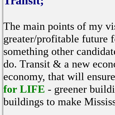
Transit;
The main points of my vis
greater/profitable future 
something other candidat
do. Transit & a new econ
economy, that will ensure
for LIFE
- greener buildi
buildings to make Missis