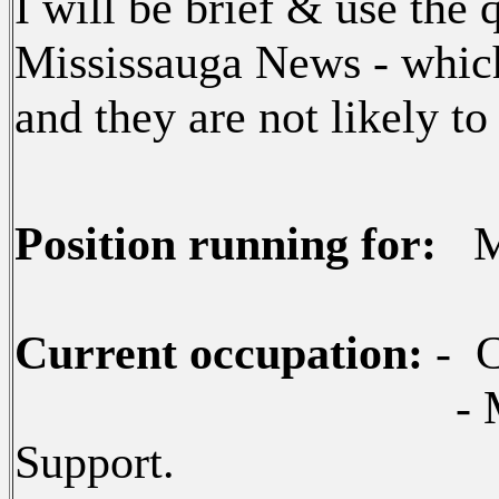
I will be brief & use the 
Mississauga News - whic
and they are not likely to
Position running for:
Ma
Current occupation:
- C
- Miss
Support.