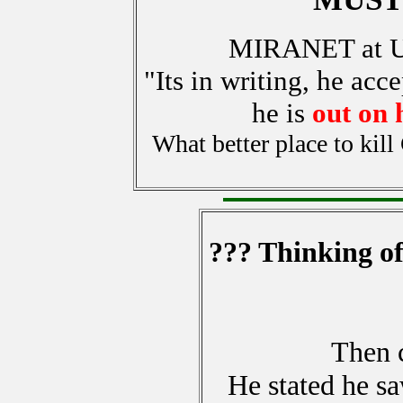
MIRANET at 
"Its in writing, he acce
he is
out on 
What better place to kil
??? Thinking of
Then c
He stated he s