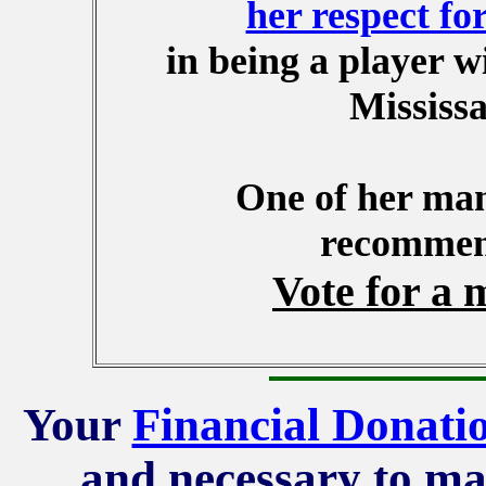
her respect for
in being a player w
Mississa
One of her ma
recommend
Vote for a 
Your
Financial Donati
and necessary to ma