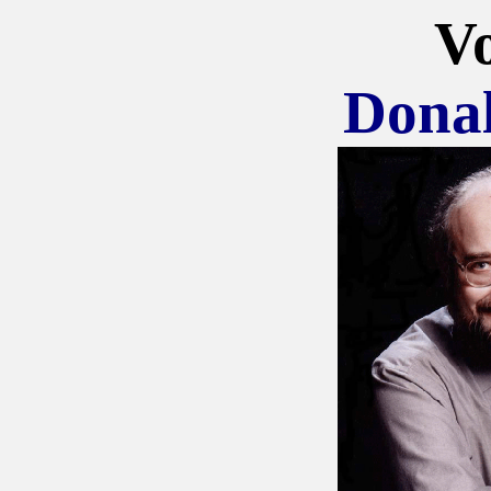
Vo
Dona