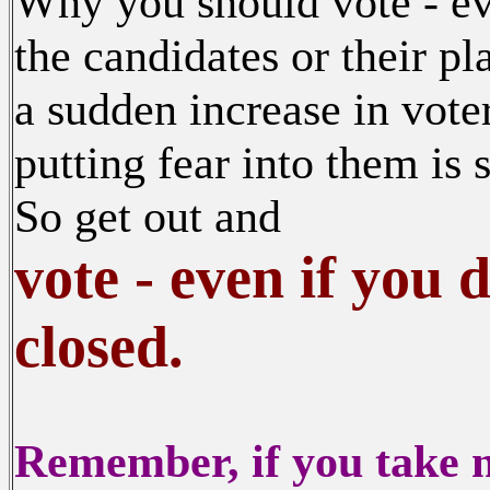
Why you should vote - ev
the candidates or their p
a sudden increase in vote
putting fear into them is
So get out and
vote - even if you 
closed.
Remember, if you take no