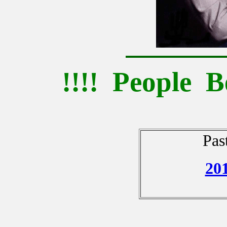
!!!! People B
Pas
20