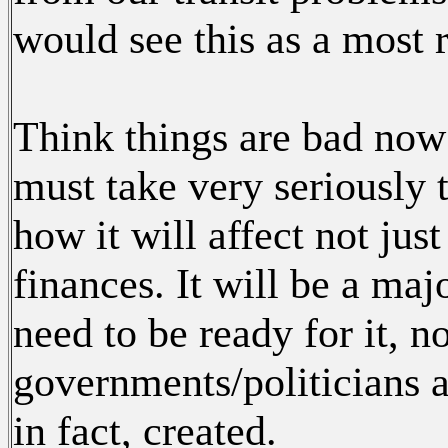
would see this as a most 
Think things are bad no
must take very seriously t
how it will affect not jus
finances. It will be a ma
need to be ready for it, no
governments/politicians ar
in fact, created.