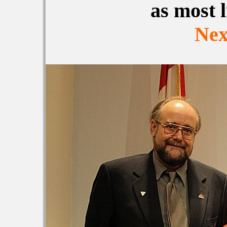
as most l
Nex