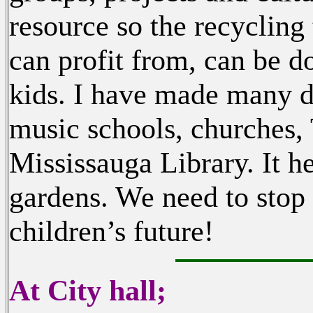
resource so the recycling
can profit from, can be d
kids. I have made many d
music schools, churches,
Mississauga Library. It h
gardens. We need to stop
children’s future!
At City hall;