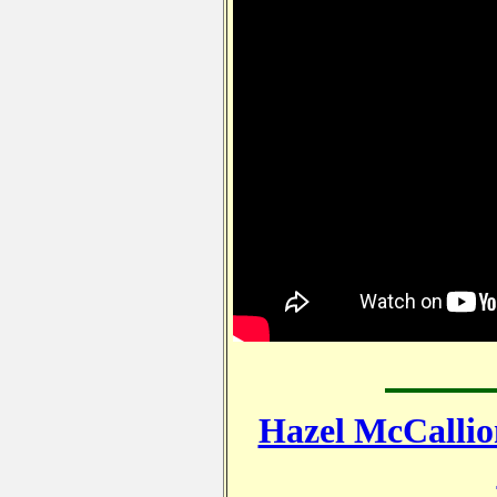
Hazel McCallio