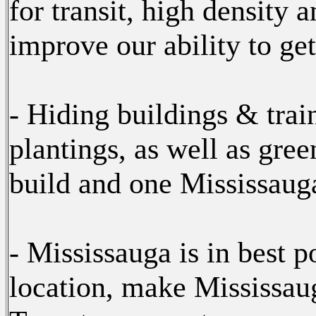
for transit, high density 
improve our ability to get 
- Hiding buildings & trai
plantings, as well as gree
build and one Mississauga
- Mississauga is in best p
location, make Mississaug