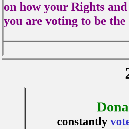
on how your Rights and 
you are voting to be the
Dona
constantly
vot