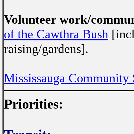
Volunteer work/commu
of the Cawthra Bush
[inc
raising/gardens].
Mississauga Community 
Priorities: