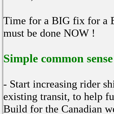
Time for a BIG fix for a 
must be done NOW !
Simple common sense 
- Start increasing rider 
existing transit, to help 
Build for the Canadian we