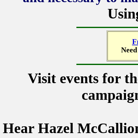
Usin
F
Need
Visit events for t
campaign
Hear Hazel McCallion