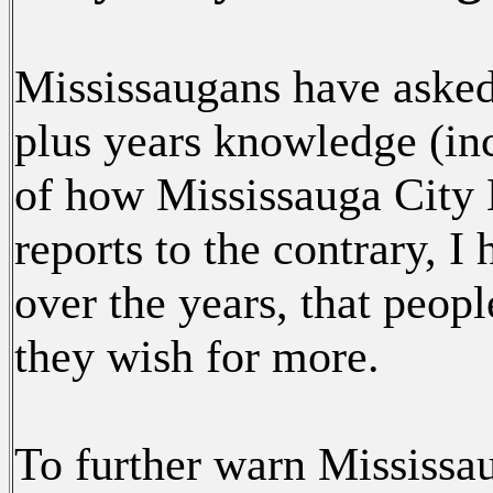
Mississaugans have asked
plus years knowledge (inc
of how Mississauga City 
reports to the contrary, 
over the years, that peop
they wish for more.
To further warn Mississa