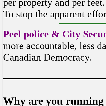
per property and per feet.
To stop the apparent effor
Peel police & City Secur
more accountable, less da
Canadian Democracy.
Why are you running i