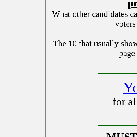
p
What other candidates c
voters
The 10 that usually show
page
Y
for a
MUST