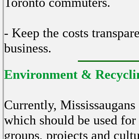
Toronto commuters.
- Keep the costs transpar
business.
Environment & Recyclin
Currently, Mississaugans
which should be used for
groups, projects and cultu