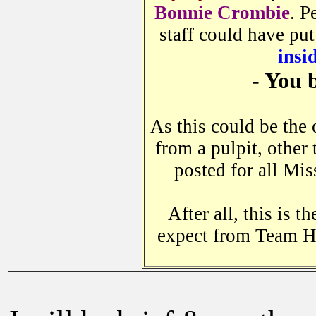
Bonnie Crombie
. P
staff could have put
insi
- You 
As this could be the
from a pulpit, other 
posted for all Mis
After all, this is 
expect from Team H