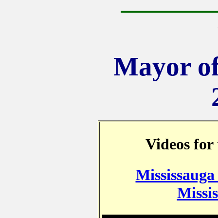
Mayor of
Videos for
Mississauga
Missis