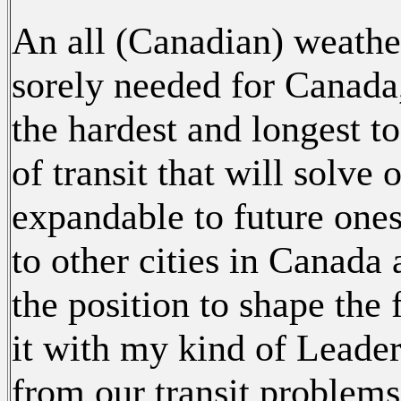
An all (Canadian) weather
sorely needed for Canada, 
the hardest and longest t
of transit that will solve
expandable to future ones
to other cities in Canada
the position to shape the 
it with my kind of Leader
from our transit problem