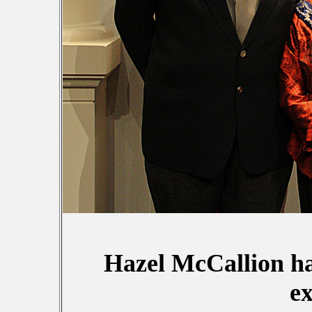
Hazel McCallion h
e