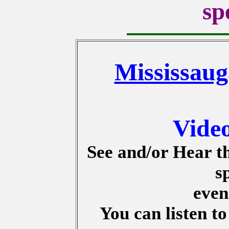
sp
Mississaug
Vide
See and/or Hear t
s
even
You can listen t