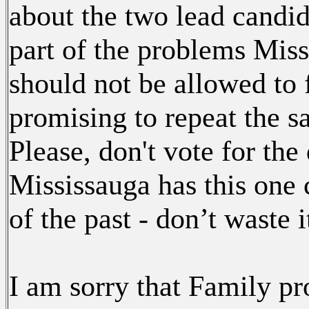
about the two lead candida
part of the problems Miss
should not be allowed to 
promising to repeat the s
Please, don't vote for the
Mississauga has this one 
of the past - don’t waste i
I am sorry that Family pro