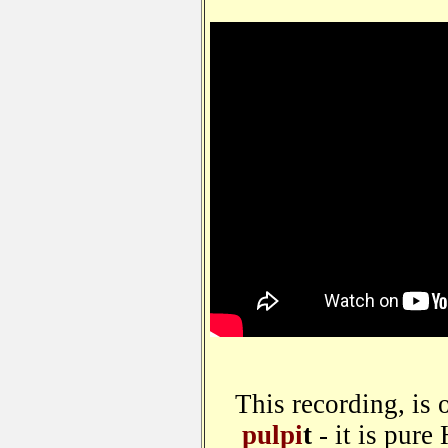
This recording, is 
pulpi
t
- it is pure