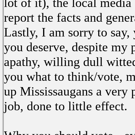
lot of it), the local medi
report the facts and gener
Lastly, I am sorry to say
you deserve, despite my p
apathy, willing dull witte
you what to think/vote, m
up Mississaugans a very p
job, done to little effect.