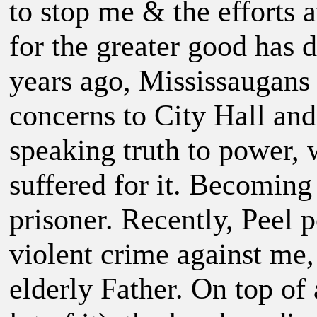
to stop me & the efforts 
for the greater good has 
years ago, Mississaugans 
concerns to City Hall and
speaking truth to power,
suffered for it. Becoming 
prisoner. Recently, Peel 
violent crime against me,
elderly Father. On top of 