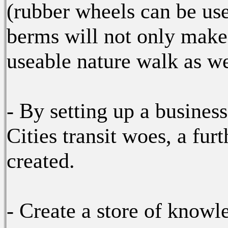
(rubber wheels can be use
berms will not only make i
useable nature walk as we
- By setting up a busines
Cities transit woes, a fur
created.
- Create a store of knowl