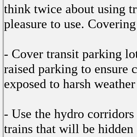
think twice about using tr
pleasure to use. Coverin
- Cover transit parking lo
raised parking to ensure
exposed to harsh weather a
- Use the hydro corridors 
trains that will be hidde