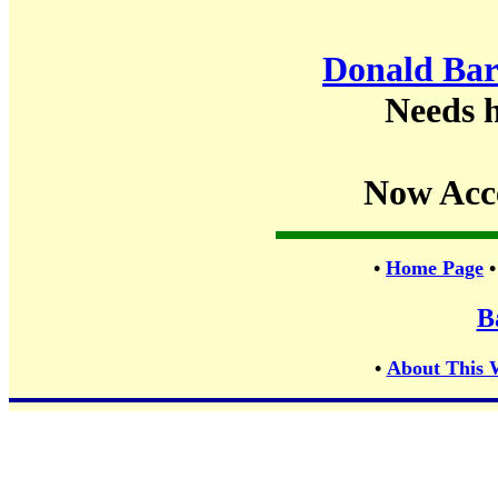
Donald Bar
Needs h
Now Acc
•
Home Page
B
•
About This 