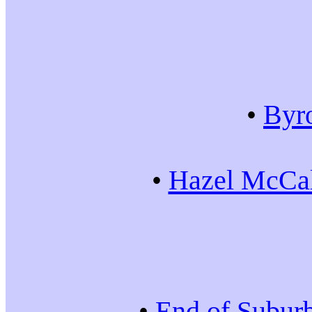
•
Byr
•
Hazel McCal
•
End of Subur