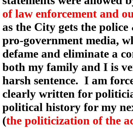
statements were allowed b
of law enforcement and our
as the City gets the police
pro-government media, who 
defame and eliminate a co
both my family and I is ve
harsh sentence. I am force
clearly written for politic
political history for my n
(
the politicization of the 