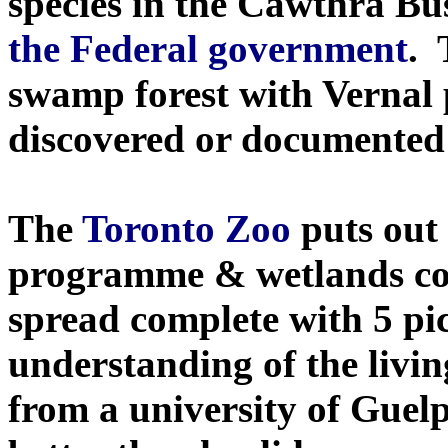
species in the Cawthra Bu
the Federal government
.
swamp forest with Vernal
discovered or documented 
The
Toronto Zoo
puts out 
programme & wetlands con
spread complete with 5 pi
understanding of the livin
from a university of Guel