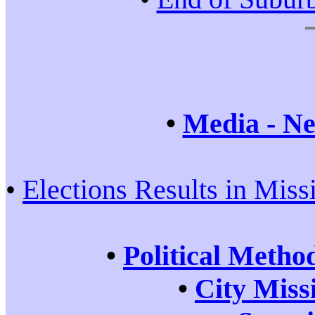
•
Media - Ne
•
Elections Results in Miss
•
Political Metho
•
City Miss