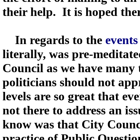
their help. It is hoped the
In regards to the
events
literally, was pre-meditat
Council as we have many tim
politicians should not ap
levels are so great that e
not there to address an i
know was that City Counci
practice of Public Questio