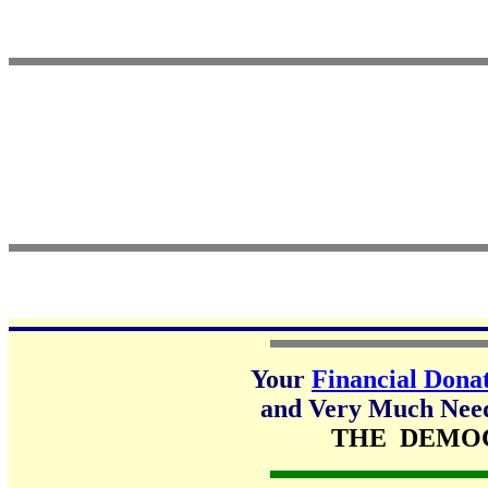
Your
Financial Dona
and Very Much Neede
THE DEMO