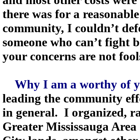
there was for a reasonabl
community, I couldn’t defe
someone who can’t fight b
your concerns are not fool
Why I am a worthy of yo
leading the community eff
in general. I organized, 
Greater Mississauga Area (