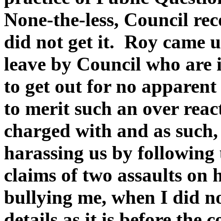
None-the-less, Council re
did not get it. Roy came 
leave by Council who are i
to get out for no apparen
to merit such an over reac
charged with and as such
harassing us by following
claims of two assaults on
bullying me, when I did no
details as it is before the