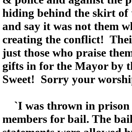
hiding behind the skirt of
and say it was not them wh
creating the conflict! The
just those who praise the
gifts in for the Mayor by 
Sweet! Sorry your worship
`I was thrown in prison f
members for bail. The bail