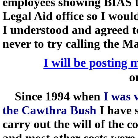
employees showing BIAS to
Legal Aid office so I woul
I understood and agreed to
never to try calling the Ma
I will be posting 
o
Since 1994 when
I was 
the Cawthra Bush
I have 
carry out the will of the
and most other costs were