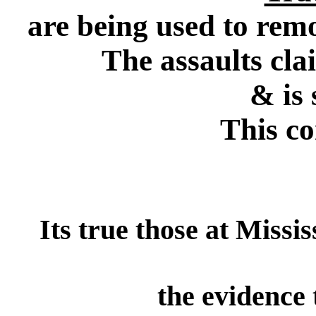
are being used to rem
The assaults cla
& is
This co
Its true those at Missi
the evidence 