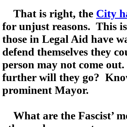
That is right, the
City h
for unjust reasons. This is
those in Legal Aid have wa
defend themselves they coul
person may not come out. 
further will they go? Kno
prominent Mayor.
What are the Fascist’ met