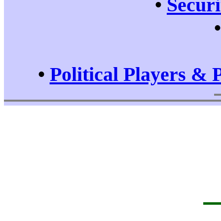
•
Securi
•
Political Players & 