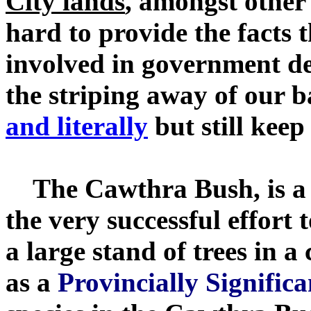
City lands
, amongst other
hard to provide the facts 
involved in government dec
the striping away of our 
and literally
but still kee
The Cawthra Bush, is a r
the very successful effort 
a large stand of trees in 
as a
Provincially Signifi