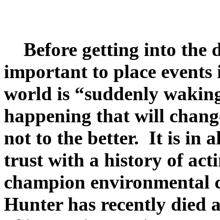
Before getting into the de
important to place events
world is “suddenly waking 
happening that will change
not to the better. It is i
trust with a history of a
champion environmental 
Hunter has recently died a