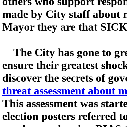
others who support respon
made by City staff about
Mayor they are that SICK
The City has gone to grea
ensure their greatest shoc
discover the secrets of g
threat assessment about 
This assessment was starte
election posters referred