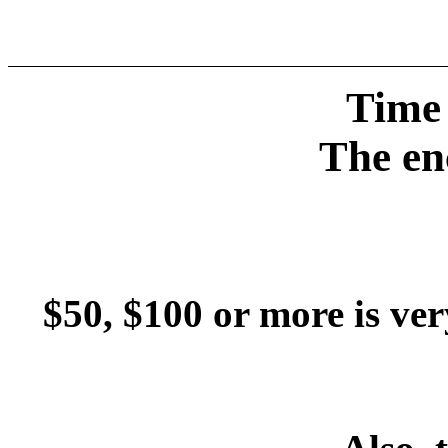
Time 
The en
$50, $100 or more is ver