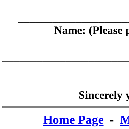
___________________
Name: (Plea
______________________
Sincerely
Home Page
-
M