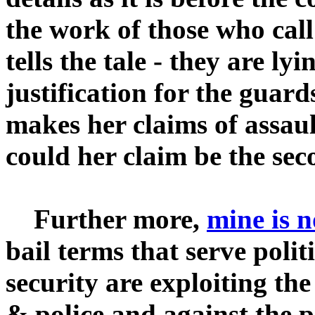
the work of those who cal
tells the tale - they are lyi
justification for the guar
makes her claims of assault
could her claim be the se
Further more,
mine is n
bail terms that serve polit
security are exploiting the
& police and against the 