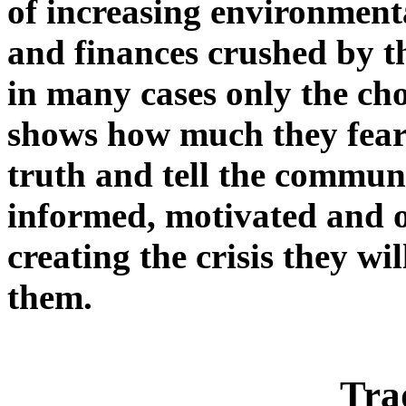
of increasing environmenta
and finances crushed by 
in many cases only the cho
shows how much they fear 
truth and tell the commun
informed, motivated and o
creating the crisis they wi
them.
Tra