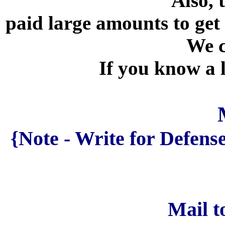
Also, 
paid large amounts to get
We c
If you know a 
{Note - Write for Defen
Mail t