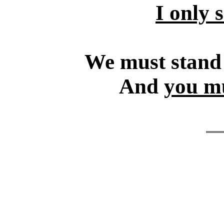
I only 
We must stand f
And
you mu