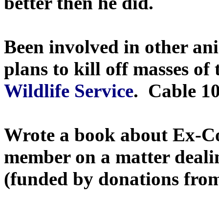
better then he did.
Been involved in other ani
plans to kill off masses o
Wildlife Service
. Cable 10
Wrote a book about Ex-Co
member on a matter dealin
(funded by donations from