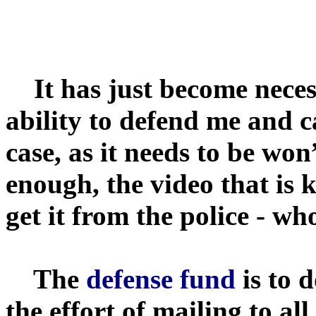
It has just become neces
ability to defend me and 
case, as it needs to be wo
enough, the video that is 
get it from the police - who
The
defense fund
is to 
the effort of mailing to a