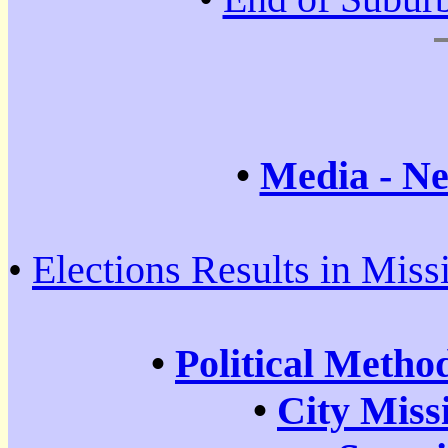
•
Media - Ne
•
Elections Results in Miss
•
Political Metho
•
City Miss