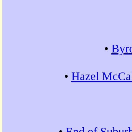
•
Byr
•
Hazel McCal
•
End of Subur