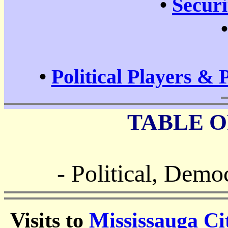
•
Securi
•
Political Players & 
TABLE O
- Political, Demo
Visits to
Mississauga Ci