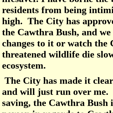
residents from being intimi
high. The City has approv
the Cawthra Bush, and we 
changes to it or watch the
threatened wildlife die slo
ecosystem.
The City has made it clear 
and will just run over me. 
saving, the Cawthra Bush i