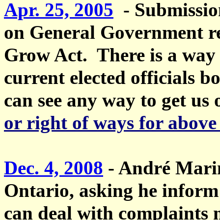
Apr. 25, 2005
- Submissio
on General Government reg
Grow Act. There is a way 
current elected officials b
can see any way to get us 
or right of ways for above
Dec. 4, 2008
-
André Mari
Ontario, asking he inform 
can deal with complaints 