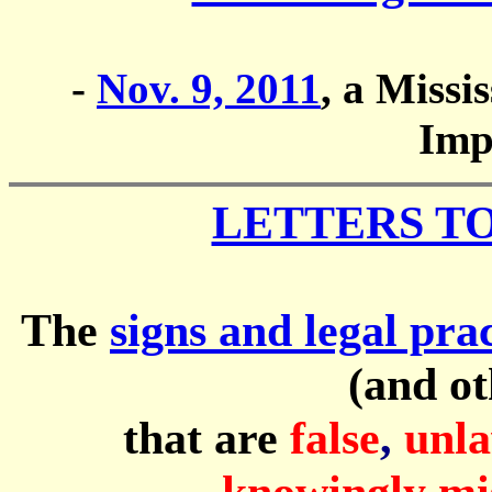
-
Nov. 9, 2011
, a Missi
Imp
LETTERS T
The
signs and legal pr
(and ot
that are
false
,
unla
knowingly mi