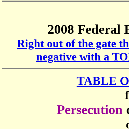
2008 Federal 
Right out of the gate t
negative with a T
TABLE 
Persecution
o