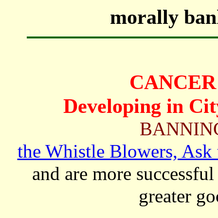
morally bank
CANCER 
Developing in Cit
BANNIN
the Whistle Blowers, Ask 
and are more successful 
greater go