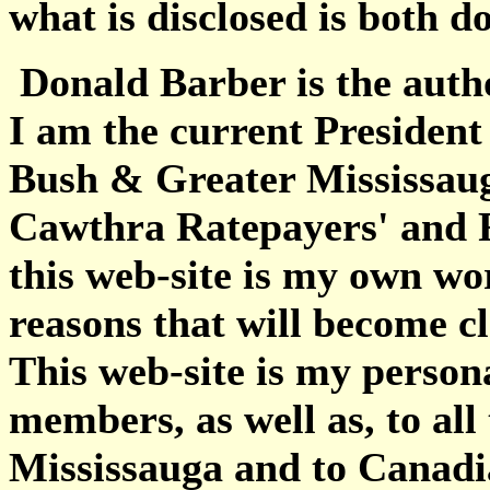
what is disclosed is both 
Donald Barber is the autho
I am the current President
Bush & Greater Mississaug
Cawthra Ratepayers' and R
this web-site is my own wo
reasons that will become cl
This web-site is my perso
members, as well as, to all
Mississauga and to Canadia