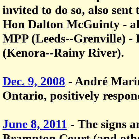
invited to do so, also sent 
Hon Dalton McGuinty - a
MPP (Leeds--Grenville) 
(Kenora--Rainy River).
Dec. 9, 2008
- André Mari
Ontario, positively respon
June 8, 2011
-
The
signs a
Brampton Court (and othe