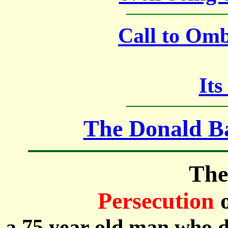
Call to Om
Its
The Donald Ba
The
Persecution
a 75 year old man who d