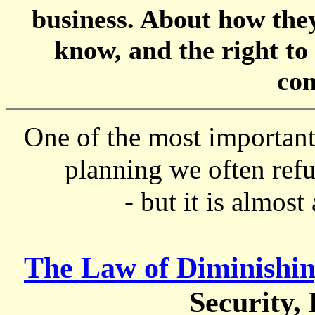
business. About how they 
know, and the right to
co
One of the most important 
planning we often refu
- but it is almost
The Law of Diminishin
Security,