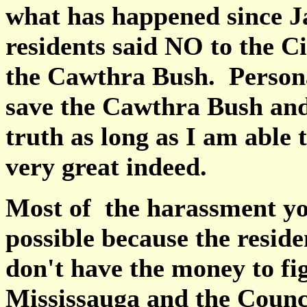
what has happened since J
residents said NO to the Ci
the Cawthra Bush. Personal
save the Cawthra Bush and
truth as long as I am able 
very great indeed.
Most of the harassment yo
possible because the reside
don't have the money to fi
Mississauga and the Counc