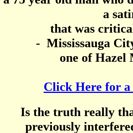
a sat
that was critica
- Mississauga City
one of Hazel 
Click Here for a
Is the truth really t
previously interfer