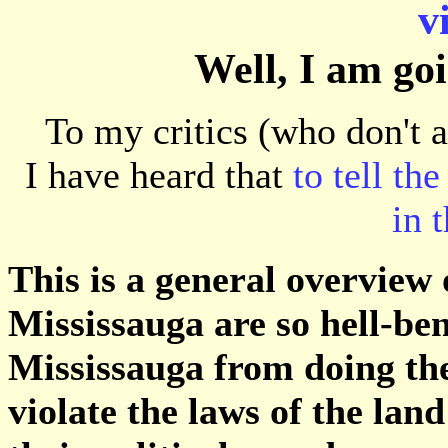
v
Well, I am goin
To my critics (who don't 
I have heard that
to tell the
in 
This is a general overview 
Mississauga are so hell-ben
Mississauga from doing the
violate the laws of the land