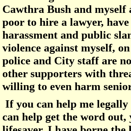
Cawthra Bush and myself a
poor to hire a lawyer, hav
harassment and public sland
violence against myself, 
police and City staff are n
other supporters with threa
willing to even harm senio
If you can help me legally
can help get the word out, 
lifesaver. I have borne the