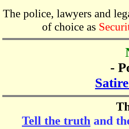
The police, lawyers and l
of choice as
Securi
- P
Satir
Th
Tell the truth
and th