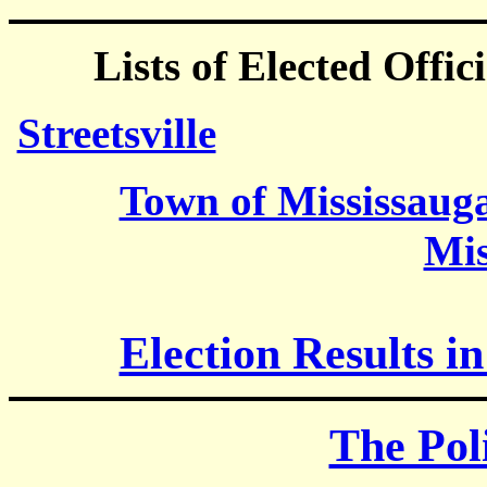
Lists of Elected Offici
Streetsville
Town of Mississaug
Mis
Election Results in
The Poli