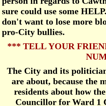
person in regards to Cawth
sure could use some HELP.
don't want to lose more bl
pro-City bullies.
*** TELL YOUR FRIEN
NUM
The City and its politicia
are about, because the m
residents about how th
Councillor for Ward 1 