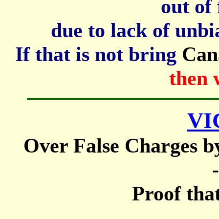
out of 
due to lack of unbi
If that is not bring
Can
then 
VI
Over False Charges b
-
Proof that