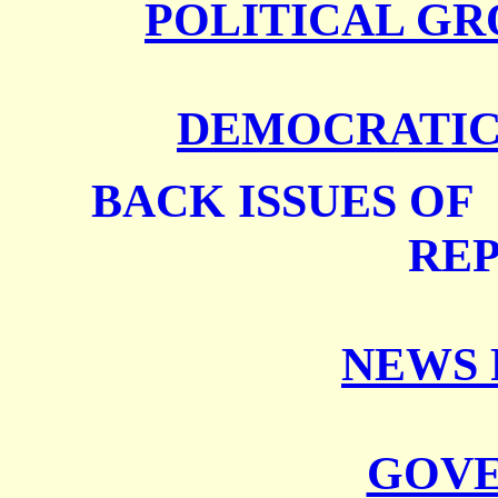
POLITICAL GR
DEMOCRATIC 
BACK ISSUES O
RE
NEWS 
GOV