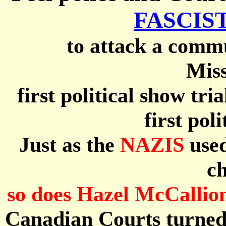
FASCIST
to attack a commu
Miss
first political show tri
first pol
Just as the
NAZIS
used
ch
so does Hazel McCallio
Canadian Courts turned 