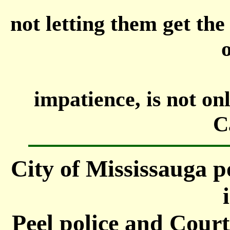
not letting them get th
o
impatience, is not on
C
City of Mississauga po
Peel police and Court