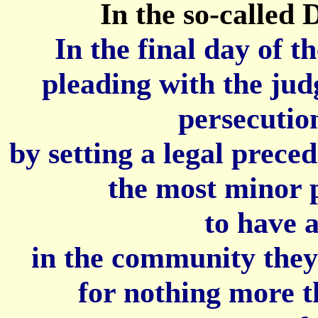
In the so-called
In the final day of t
pleading with the judg
persecution
by setting a legal preced
the most minor p
to have a
in the community they 
for nothing more t