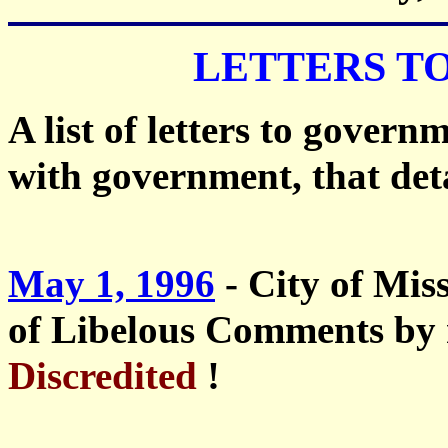
LETTERS T
A list of letters to govern
with government, that deta
May 1, 1996
- City of Mi
of Libelous Comments by 
Discredited
!