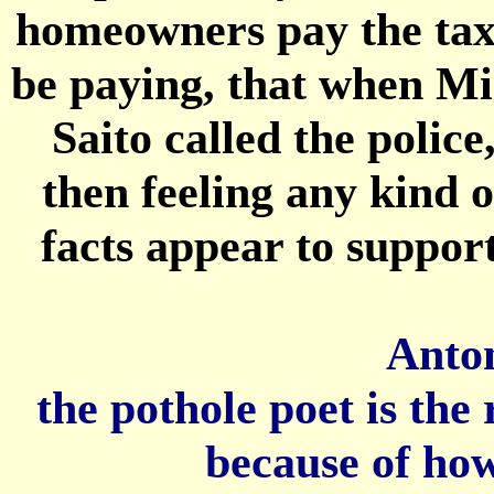
homeowners pay the taxe
be paying, that when Mi
Saito called the polic
then feeling any kind 
facts appear to support
Anton
the pothole poet is th
because of how 