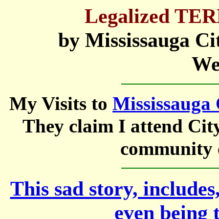
Legalized T
by Mississauga City
We
My Visits to
Mississauga 
They claim I attend Cit
community c
This sad story, includes
even being 