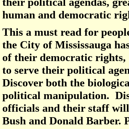
their political agendas, gr
human and democratic rig
This a must read for peop
the City of Mississauga ha
of their democratic rights,
to serve their political ag
Discover both the biologic
political manipulation. Di
officials and their staff w
Bush and Donald Barber. P