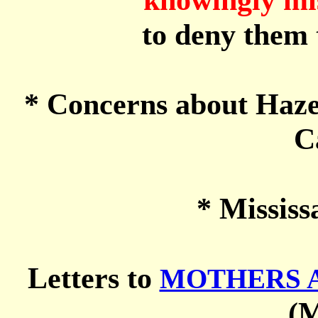
to deny them t
* Concerns about Haze
C
* Mississ
Letters to
MOTHERS A
(