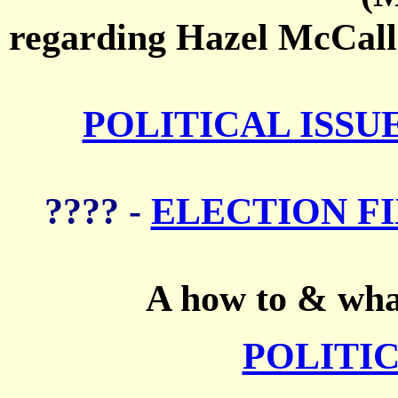
regarding Hazel McCalli
POLITICAL ISSU
???? -
ELECTION FI
A how to & what
POLITIC