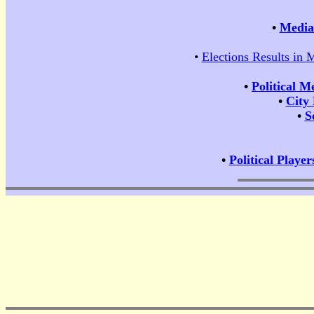
•
Media 
•
Elections Results in 
•
Political M
•
City
•
S
•
Political Player