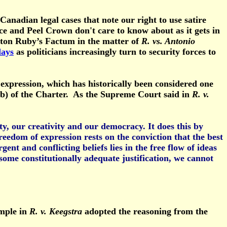
nadian legal cases that note our right to use satire
ce and Peel Crown don't care to know about as it gets in
yton Ruby’s Factum in the matter of
R. vs. Antonio
days
as politicians increasingly turn to security forces to
f expression, which has historically been considered one
2(b) of the Charter. As the Supreme Court said in
R. v.
y, our creativity and our democracy. It does this by
eedom of expression rests on the conviction that the best
ent and conflicting beliefs lies in the free flow of ideas
some constitutionally adequate justification, we cannot
ample in
R. v. Keegstra
adopted the reasoning from the