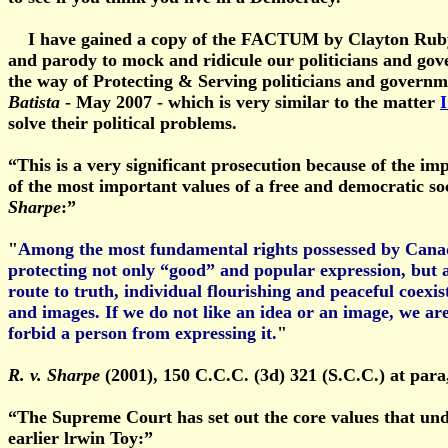
I have gained a copy of the FACTUM by Clayton Ruby in
and parody to mock and ridicule our politicians and gove
the way of Protecting & Serving politicians and govern
Batista
- May 2007 - which is very similar to the matter
I
solve their political problems.
“This is a very significant prosecution because of the im
of the most important values of a free and democratic so
Sharpe
:”
"
Among the most fundamental rights possessed by Canadia
protecting not only “good” and popular expression, but a
route to truth, individual flourishing and peaceful coexis
and images. If we do not like an idea or an image, we are
forbid a person from expressing it.
"
R. v. Sharpe
(2001), 150 C.C.C. (3d) 321 (S.C.C.) at para
“The Supreme Court has set out the core values that unde
earlier lrwin Toy:”