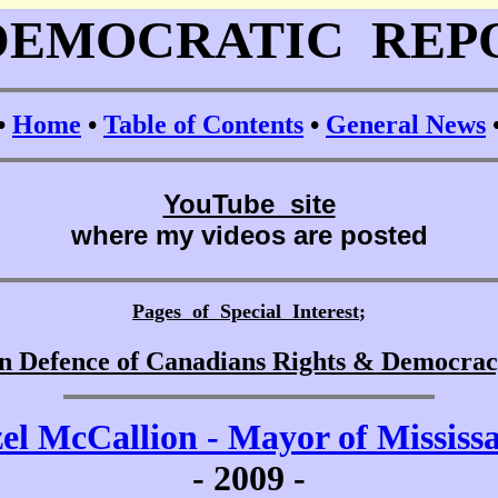
DEMOCRATIC REP
•
Home
•
Table of Contents
•
General News
YouTube site
where my videos are posted
Pages of Special Interest
;
n Defence of Canadians Rights & Democra
el McCallion - Mayor of Mississ
-
2009 -