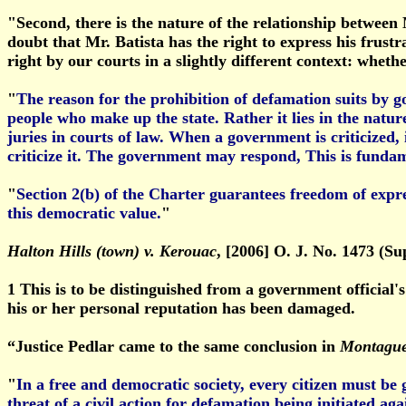
"Second, there is the nature of the relationship between M
doubt that Mr. Batista has the right to express his frust
right by our courts in a slightly different context: whet
"
The reason for the prohibition of defamation suits by
people who make up the state. Rather it lies in the natu
juries in courts of law. When a government is criticized,
criticize it. The government may respond, This is fundame
"
Section 2(b) of the Charter guarantees freedom of expre
this democratic value.
"
Halton Hills (town) v. Kerouac
, [2006] O. J. No. 1473 (Sup
1
This is to be distinguished from a government official's
his or her personal reputation has been damaged.
“Justice Pedlar came to the same conclusion in
Montague
"
In a free and democratic society, every citizen must be
threat of a civil action for defamation being initiated a