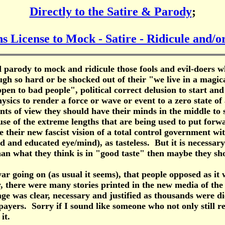
Directly to the Satire & Parody
;
s License to Mock - Satire - Ridicule and/
nd parody to mock and ridicule those fools and evil-doers 
augh so hard or be shocked out of their "we live in a mag
en to bad people", political correct delusion to start and
ysics to render a force or wave or event to a zero state of
nts of view they should have their minds in the middle to s
use of the extreme lengths that are being used to put forw
te their new fascist vision of a total control government wi
nd educated eye/mind), as tasteless. But it is necessary to
than what they think is in "good taste" then maybe they sh
oing on (as usual it seems), that people opposed as it w
y, there were many stories printed in the new media of th
age was clear, necessary and justified as thousands were d
payers. Sorry if I sound like someone who not only still r
it.