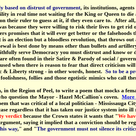
ly based on distrust of government
, its institutions, age
ility in real time not waiting for the King or Queen to di
on their ruler to guess at it, if they even care to. After 
as because they were willing to risk their lives to get rid
ers promises that it will ever get better or the falsehood
s an election but a bloodless revolution, that throws out
wal is best done by means other than bullets and artiller
thfully serve Democracy you must distrust and know or dis
re often found in their Satire & Parody of social / govern
d when there is reason to fear that direct criticism will n
ic & Liberty strong - in other words, honest.
So to be a p
oolishness, follies and those egotistic mimics who call th
, in the Region of Peel, to write a poem that mocks a femal
ose who question the Mayor - Hazel McCallion's coven.
More 
oem that was critical of a local politician - Mississauga 
case regardless that it has taken our justice system into i
ty verdict
because the Crown states it wants that "
We have
 argument, saying it implied that a conviction should be reg
this way
," and "
The government must not silence its critic