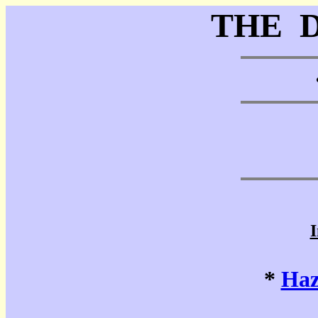
THE 
I
*
Haz