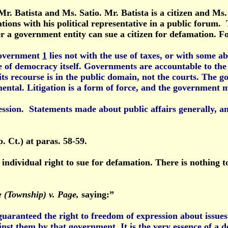
r. Batista and Ms. Satio. Mr. Batista is a citizen and Ms. 
rations with his political representative in a public foru
her a government entity can sue a citizen for defamation. F
 government
1
lies not with the use of taxes, or with some ab
re of democracy itself. Governments are accountable to the
 its recourse is in the public domain, not the courts. The
ntal. Litigation is a form of force, and the government mus
ssion. Statements made about public affairs generally, and
. Ct.) at paras. 58-59.
 individual right to sue for defamation. There is nothing t
 (Township) v. Page,
saying:”
 guaranteed the right to freedom of expression about issues
gainst them by that government. It is the very essence of a