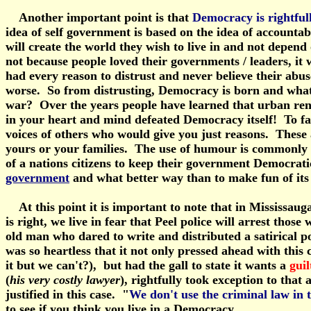
Another important point is that
Democracy is rightful
idea of self government is based on the idea of accountab
will create the world they wish to live in and not depend 
not because people loved their governments / leaders, it w
had every reason to distrust and never believe their abus
worse. So from distrusting, Democracy is born and what i
war? Over the years people have learned that urban rene
in your heart and mind defeated Democracy itself! To fai
voices of others who would give you just reasons. These a
yours or your families. The use of humour is commonly use
of a nations citizens to keep their government Democrat
government
and what better way than to make fun of its f
At this point it is important to note that in Mississauga
is right, we live in fear that Peel police will arrest th
old man who dared to write and distributed a satirical p
was so heartless that it not only pressed ahead with this 
it but we can't?), but had the gall to state it wants a
guil
(
his very costly lawyer
), rightfully took exception to that
justified in this case. "
We don't use the criminal law in 
to see if you think you live in a Democracy.