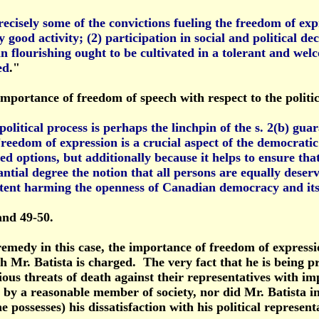
ecisely some of the convictions fueling the freedom of exp
y good activity; (2) participation in social and political d
man flourishing ought to be cultivated in a tolerant and w
ed
."
mportance of freedom of speech with respect to the politic
itical process is perhaps the linchpin of the s. 2(b) guara
edom of expression is a crucial aspect of the democratic
 options, but additionally because it helps to ensure that p
ntial degree the notion that all persons are equally deserv
tent harming the openness of Canadian democracy and its as
and 49-50.
remedy in this case, the importance of freedom of expressi
h Mr. Batista is charged. The very fact that he is being pro
ious threats of death against their representatives with im
 by a reasonable member of society, nor did Mr. Batista in
 possesses) his dissatisfaction with his political represent