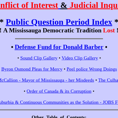
nflict of Interest
&
Judicial Inqu
*
Public Question Period Index
!!
A Mississauga Democratic Tradition
Lost
!
•
Defense Fund for Donald Barber
•
•
Sound Clip Gallery
•
Video Clip Gallery
•
•
Byron Osmond Pleas for Mercy
•
Peel police Wrong Doings
cCallion - Mayor of Mississauga - her Misdeeds
•
The Culha
•
Order of Canada & its Corruption
•
uburbia & Continuous Communities as the Solution - JOBS
Other Table of Contents
;