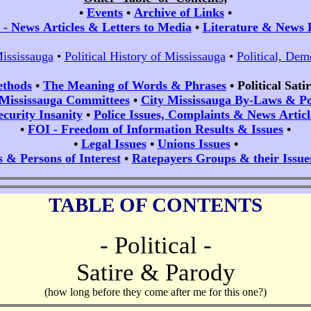
•
Events
•
Archive of Links
•
- News Articles & Letters to Media
•
Literature & News 
Mississauga
•
Political History of Mississauga
•
Political, Dem
ethods
•
The Meaning of Words & Phrases
•
Political Sat
 Mississauga Committees
•
City Mississauga By-Laws & Pol
ecurity Insanity
•
Police Issues, Complaints & News Articl
•
FOI - Freedom of Information Results & Issues
•
•
Legal Issues
•
Unions Issues
•
s & Persons of Interest
•
Ratepayers Groups & their Issue
TABLE OF CONTENTS
- Political -
Satire & Parody
(how long before they come after me for this one?)