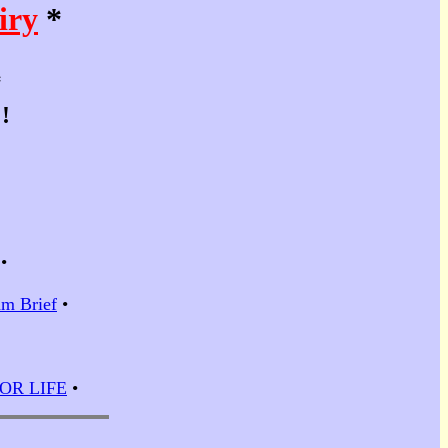
iry
*
*
!
•
m Brief
•
 FOR LIFE
•