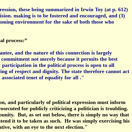
ression, these being summarized in Irwin Toy (at p. 612)
ecision. making is to be fostered and encouraged, and (3)
elcoming environment for the sake of both those who
al process:”
ntee, and the nature of this connection is largely
 commitment not merely because it permits the best
articipation in the political process is open to all
ing of respect and dignity. The state therefore cannot act
sociated tenet of equality for all .
"
on, and particularly of political expression must inform
secuted for publicly criticizing a politician is troubling.
punity. But, as set out below, there is simply no way that
tend it to be taken as such. He was simply exercising his
ative, with an eye to the next election."