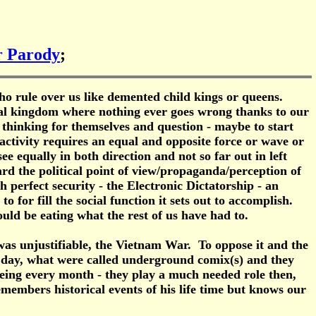
or Parody
;
who rule over us like demented child kings or queens.
ical kingdom where nothing ever goes wrong thanks to our
 thinking for themselves and question - maybe to start
 activity requires an equal and opposite force or wave or
ee equally in both direction and not so far out in left
ard the political point of view/propaganda/perception of
th perfect security - the Electronic Dictatorship - an
 for fill the social function it sets out to accomplish.
ould be eating what the rest of us have had to.
as unjustifiable, the Vietnam War. To oppose it and the
e day, what were called underground comix(s) and they
ieing every month - they play a much needed role then,
emembers historical events of his life time but knows our