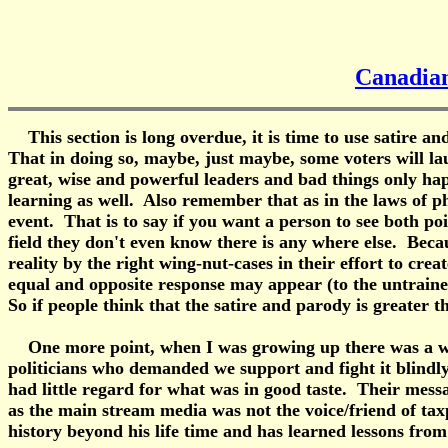
Canadian
This section is long overdue, it is time to use satire a
That in doing so, maybe, just maybe, some voters will l
great, wise and powerful leaders and bad things only happ
learning as well. Also remember that as in the laws of ph
event. That is to say if you want a person to see both poi
field they don't even know there is any where else. Beca
reality by the right wing-nut-cases in their effort to crea
equal and opposite response may appear (to the untrained a
So if people think that the satire and parody is greater 
One more point, when I was growing up there was a war g
politicians who demanded we support and fight it blindl
had little regard for what was in good taste. Their mess
as the main stream media was not the voice/friend of tax
history beyond his life time and has learned lessons from 