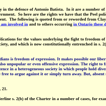
 the defence of Antonio Batista. In it are a number of Ca
rnment. So here are the rights we have that the Peel poli
ment. The following is quoted from or reworded from Cla
 am involved in
and to others occurring
in Ontario these 
plications for the values underlying the fight to freedom o
ciety, and which is now constitutionally entrenched in s. 
ns is freedom of expression. It makes possible our libert
lso unpopular or even offensive expression. The right to fr
tence in a heterogeneous society in which people hold diverg
 free to argue against it or simply turn away. But, absent 
, 21.
rline s. 2(b) of the Charter in a number of cases, for ex