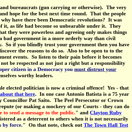
nts and bureaucrats (gun carrying or otherwise). The very
e and hope for the best next time round. That the people
all, why have there been Democratic revolutions? It was
 of it, as life had become so unbearable under it. They
s that they were powerless and agreeing only makes things
 a bad government in a more orderly way than civil
y. So if you blindly trust your government then you have
cover the reasons to do so. Also to be open to to the
ment events. So listen to their pain before it becomes
ot be respected as not just a right but a responsibility
roper citizen in a Democracy you
must distrust your
emselves worthy leaders.
e elected politician is now a criminal offence! Yes - that
about that here
. In one case Antonio Batista is a 75 year
City Councillor Pat Saito. The Peel Persecutor or Crown
ll repute (or making a mockery of our Courts - they can do
 to send a message to the public.
" and
Clayton Ruby
istered as a deterrent to others when it is not necessarily
s by force.
" On that note, check out
The Town Hall Test