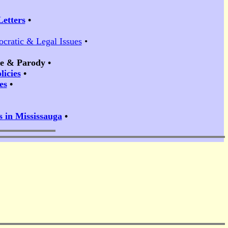
Letters
•
ocratic & Legal Issues
•
ire & Parody
•
icies
•
es
•
s in Mississauga
•