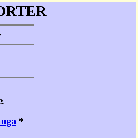
ORTER
•
cy
auga
*