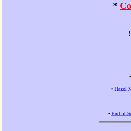
*
Co
•
Hazel M
•
End of S