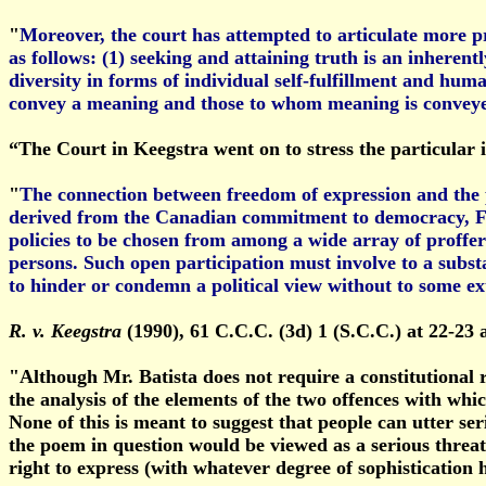
"
Moreover, the court has attempted to articulate more pr
as follows: (1) seeking and attaining truth is an inherentl
diversity in forms of individual self-fulfillment and hu
convey a meaning and those to whom meaning is convey
“The Court in Keegstra went on to stress the particular i
"
The connection between freedom of expression and the pol
derived from the Canadian commitment to democracy, Fre
policies to be chosen from among a wide array of proffered
persons. Such open participation must involve to a substa
to hinder or condemn a political view without to some ex
R. v. Keegstra
(1990), 61 C.C.C. (3d) 1 (S.C.C.) at 22-23 
"Although Mr. Batista does not require a constitutional 
the analysis of the elements of the two offences with whic
None of this is meant to suggest that people can utter ser
the poem in question would be viewed as a serious threat
right to express (with whatever degree of sophistication he