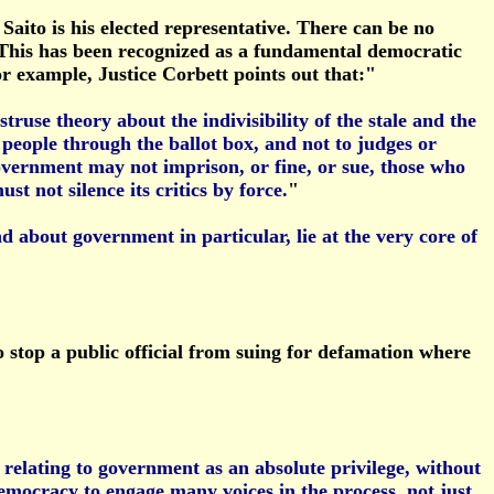
Saito is his elected representative. There can be no
m. This has been recognized as a fundamental democratic
or example, Justice Corbett points out that:"
struse theory about the indivisibility of the stale and the
 people through the ballot box, and not to judges or
 government may not imprison, or fine, or sue, those who
t not silence its critics by force.
"
 about government in particular, lie at the very core of
o stop a public official from suing for defamation where
 relating to government as an absolute privilege, without
 democracy to engage many voices in the process, not just