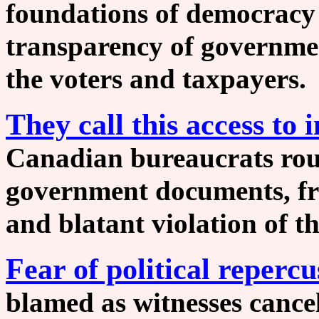
foundations of democracy 
transparency of governmen
the voters and taxpaye
They call this access to
Canadian bureaucrats rou
government documents, fr
and blatant violation of th
Fear of political repercu
blamed as witnesses cance