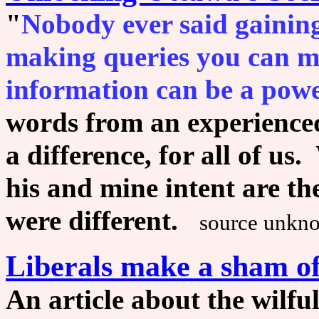
"
Nobody ever said gaining
making queries you can m
information can be a powe
words from an experience
a difference, for all of u
his and mine intent are t
were different.
source unkn
Liberals make a sham of
An article about the wilful