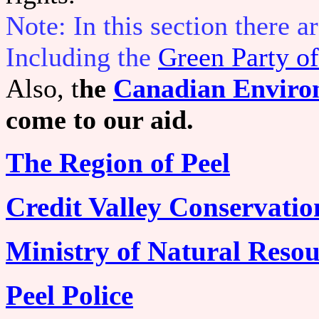
Note: In this section there 
Including the
Green Party of
Also, t
he
Canadian Enviro
come to our aid.
The Region of Peel
Credit Valley Conservatio
Ministry of Natural Resou
Peel Police