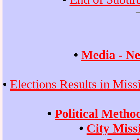
•
Media - Ne
•
Elections Results in Miss
•
Political Metho
•
City Miss