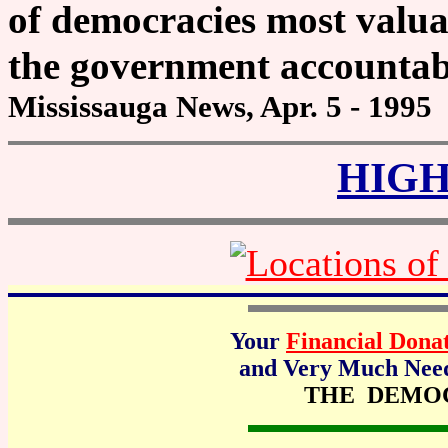
of democracies most valuab
the government accountab
Mississauga News, Apr. 5 - 1995
HIGH
Your
Financial Dona
and Very Much Neede
THE DEMO