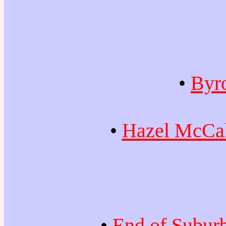
•
Byr
•
Hazel McCal
•
End of Subur