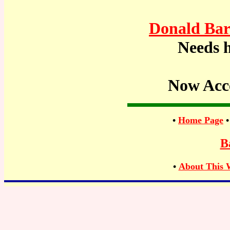
Donald Bar
Needs h
Now Acc
•
Home Page
B
•
About This 