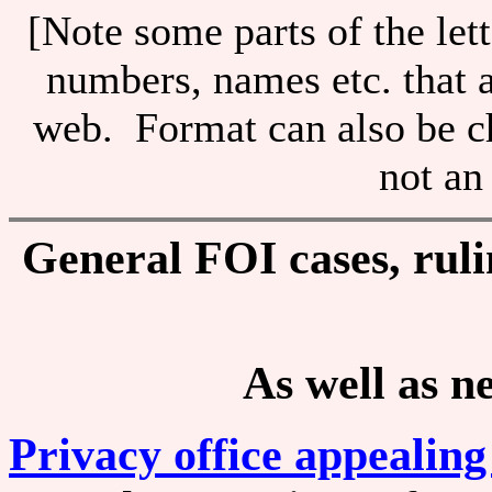
[Note some parts of the let
numbers, names etc. that at
web. Format can also be c
not an
General FOI cases, rulin
As well as n
Privacy office appealing