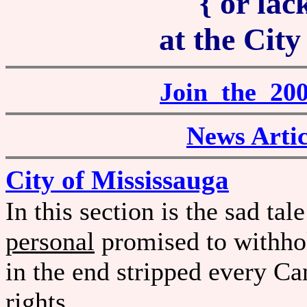
{ or lack
at the City
Join the 2
News Artic
City of Mississauga
In this section is the sad t
personal
promised to withhol
in the end stripped every C
rights.