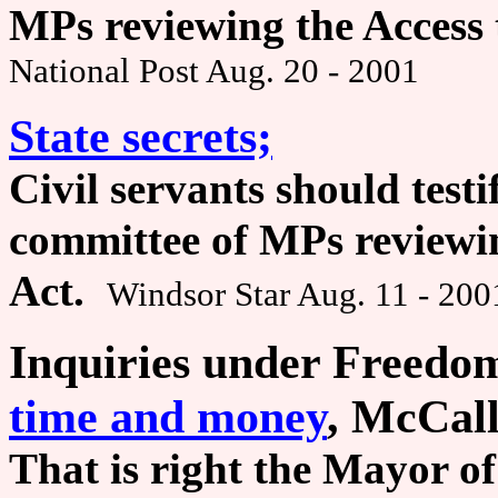
MPs reviewing the Access 
National Post Aug. 20 - 2001
State secrets;
Civil servants should testi
committee of MPs reviewin
Act.
Windsor Star Aug. 11 - 200
Inquiries under Freedom
time and money
, McCall
That is right the Mayor of