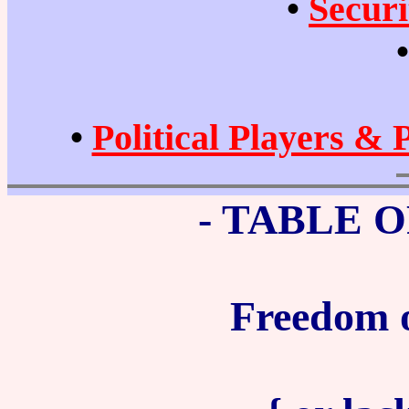
•
Securi
•
Political Players & 
- TABLE 
Freedom o