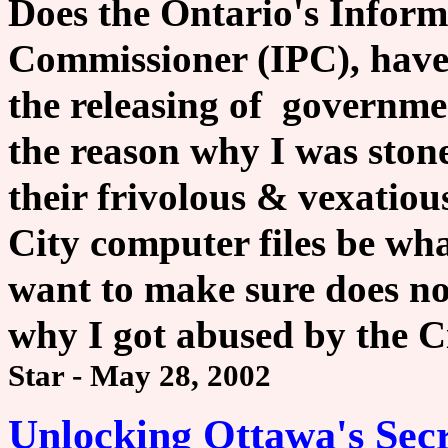
Does the Ontario's Inform
Commissioner (IPC), have
the releasing of governme
the reason why I was ston
their frivolous & vexatio
City computer files be wh
want to make sure does no
why I got abused by the C
Star - May 28, 2002
Unlocking Ottawa's Secr