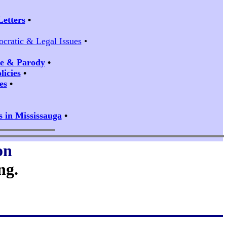
Letters
•
ocratic & Legal Issues
•
ire & Parody
•
icies
•
es
•
s in Mississauga
•
on
ng.