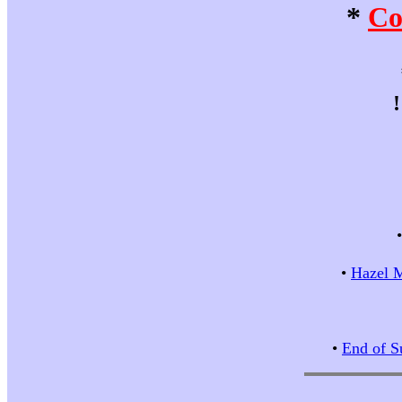
*
Co
•
Hazel M
•
End of S