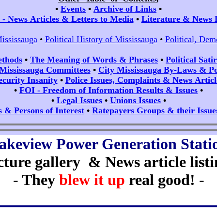
•
Events
•
Archive of Links
•
- News Articles & Letters to Media
•
Literature & News 
Mississauga
•
Political History of Mississauga
•
Political, Dem
ethods
•
The Meaning of Words & Phrases
•
Political Sat
 Mississauga Committees
•
City Mississauga By-Laws & Pol
ecurity Insanity
•
Police Issues, Complaints & News Articl
•
FOI - Freedom of Information Results & Issues
•
•
Legal Issues
•
Unions Issues
•
s & Persons of Interest
•
Ratepayers Groups & their Issue
akeview Power Generation Stati
cture gallery & News article listi
- They
blew it up
real good! -