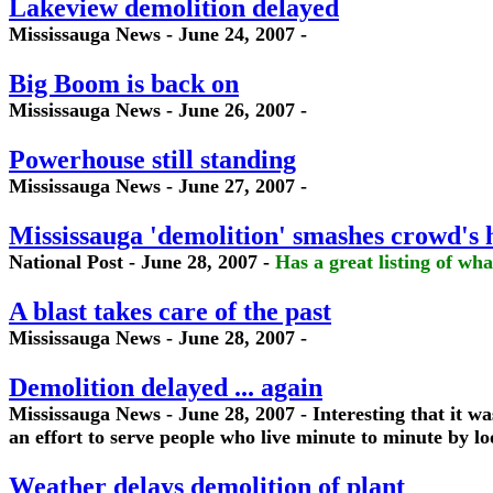
Lakeview demolition delayed
Mississauga News - June 24, 2007 -
Big Boom is back on
Mississauga News - June 26, 2007 -
Powerhouse still standing
Mississauga News - June 27, 2007 -
Mississauga 'demolition' smashes crowd's 
National Post - June 28, 2007 -
Has a great listing of wha
A blast takes care of the past
Mississauga News - June 28, 2007 -
Demolition delayed ... again
Mississauga News - June 28, 2007 - Interesting that it wa
an effort to serve people who live minute to minute by l
Weather delays demolition of plant