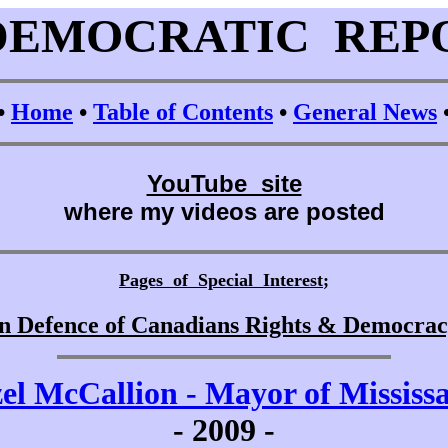
DEMOCRATIC REP
•
Home
•
Table of Contents
•
General News
YouTube site
where my videos are posted
Pages of Special Interest
;
n Defence of Canadians Rights & Democra
el McCallion - Mayor of Mississ
-
2009 -