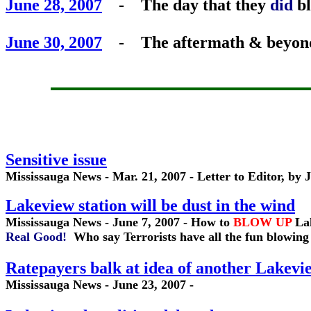
June 28, 2007
- The day that they
did
bl
June 30, 2007
- The aftermath & beyond -
Sensitive issue
Mississauga News - Mar. 21, 2007 - Letter to Editor, by
Lakeview station will be dust in the wind
Mississauga News - June 7, 2007 - How to
BLOW UP
La
Real Good!
Who say Terrorists have all the fun blowing
Ratepayers balk at idea of another Lakevi
Mississauga News - June 23, 2007 -