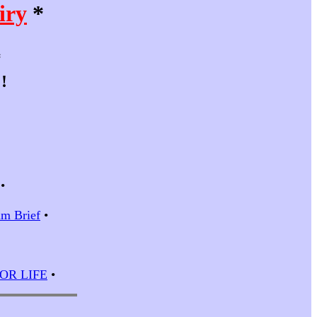
iry
*
*
!
•
m Brief
•
 FOR LIFE
•