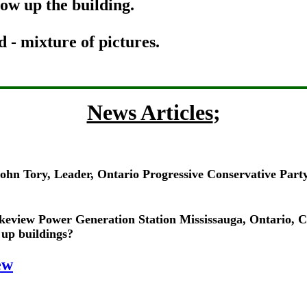
ow up the building.
 mixture of pictures.
News Articles
;
 John Tory, Leader, Ontario Progressive Conservative Par
keview Power Generation Station Mississauga, Ontario, 
 up buildings?
ew