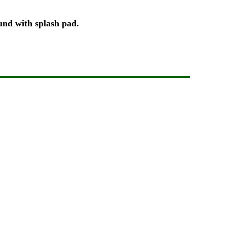
ound with splash pad.