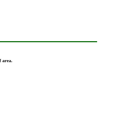
f area.