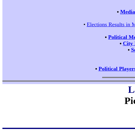
•
Media 
•
Elections Results in 
•
Political M
•
City
•
S
•
Political Player
L
Pi