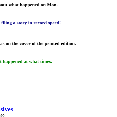
 about what happened on Mon.
filing a story in record speed!
s on the cover of the printed edition.
at happened at what times.
sives
deo.