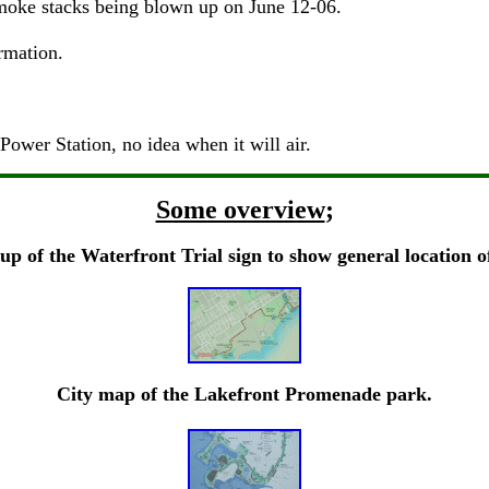
smoke stacks being blown up on June 12-06.
rmation.
ower Station, no idea when it will air.
Some overview
;
up of the Waterfront Trial sign to show general location o
City map of the Lakefront Promenade park.