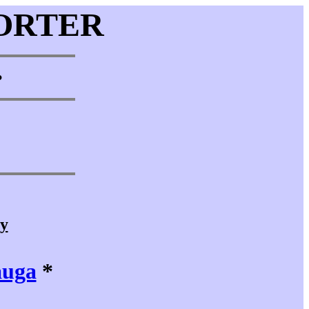
ORTER
•
cy
auga
*