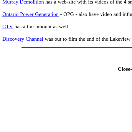
Murray Demolition
has a web-site with its videos of the 4 
Ontario Power Generation
- OPG - also have video and info
CTV
has a fair amount as well.
Discovery Channel
was out to film the end of the Lakeview P
Close-