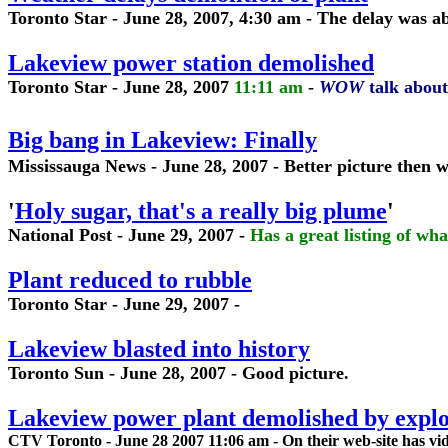
Toronto Star - June 28, 2007, 4:30 am - The delay was
Lakeview power station demolished
Toronto Star - June 28, 2007
11:11 am
-
WOW
talk about 
Big bang in Lakeview: Finally
Mississauga News - June 28, 2007 - Better picture then wa
'
Holy sugar, that's a really big plume
'
National Post - June 29, 2007 -
Has a great listing of wh
Plant reduced to rubble
Toronto Star - June 29, 2007 -
Lakeview blasted into history
Toronto Sun - June 28, 2007 - Good picture.
Lakeview power plant demolished by explo
CTV Toronto - June 28 2007 11:06 am - On their web-site has vi