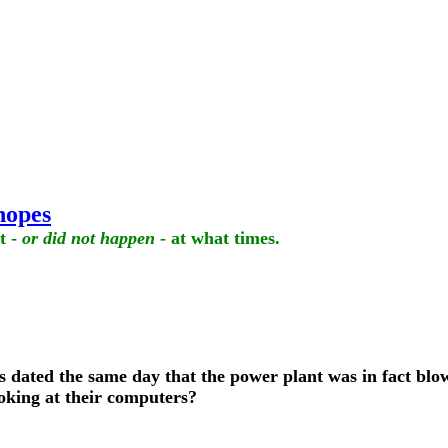
hopes
t -
or did not happen
- at what times.
s dated the same day that the power plant was in fact blown
ooking at their computers?