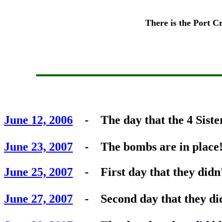
There is the Port Cr
June 12, 2006
- The day that the 4 Sister
June 23, 2007
- The bombs are in place
June 25, 2007
- First day that they didn't
June 27, 2007
- Second day that they didn