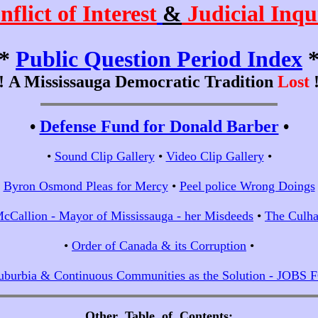
nflict of Interest
&
Judicial Inqu
*
Public Question Period Index
!!
A Mississauga Democratic Tradition
Lost
!
•
Defense Fund for Donald Barber
•
•
Sound Clip Gallery
•
Video Clip Gallery
•
•
Byron Osmond Pleas for Mercy
•
Peel police Wrong Doings
cCallion - Mayor of Mississauga - her Misdeeds
•
The Culha
•
Order of Canada & its Corruption
•
uburbia & Continuous Communities as the Solution - JOBS
Other Table of Contents
;