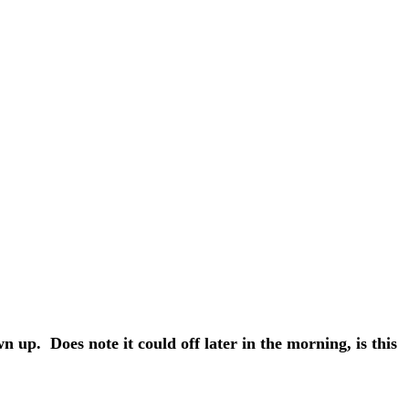
 up. Does note it could off later in the morning, is this