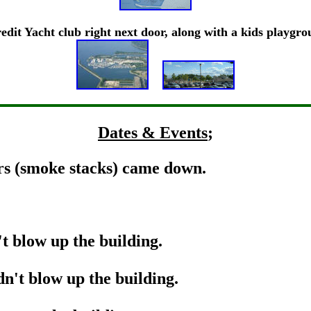
edit Yacht club right next door, along with a kids playgr
Dates & Events
;
s (smoke stacks) came down.
!
 blow up the building.
't blow up the building.