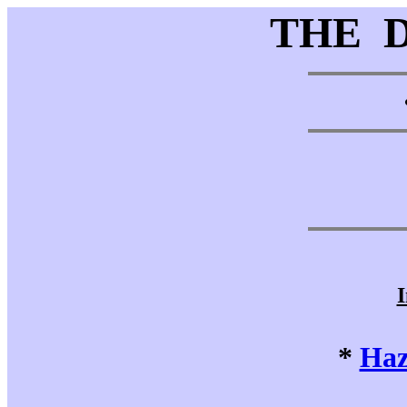
THE 
I
*
Haz