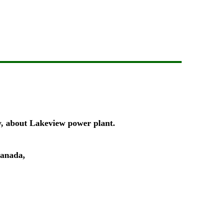
ty, about Lakeview power plant.
Canada,