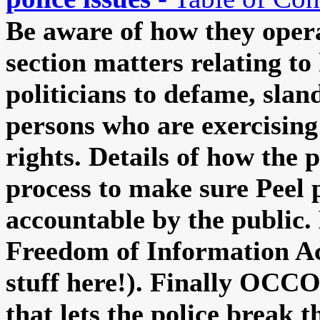
Be aware of how they opera
section matters relating to
politicians to defame, slan
persons who are exercisin
rights. Details of how the 
process to make sure Peel p
accountable by the public.
Freedom of Information Ac
stuff here!). Finally OCC
that lets the police break t