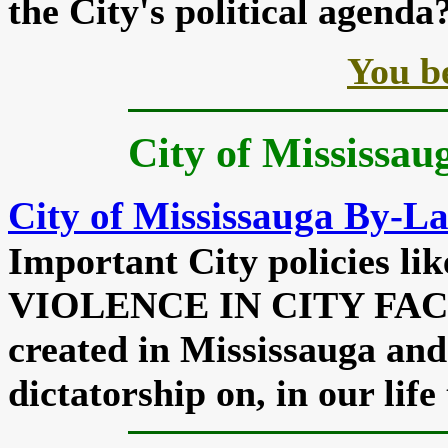
the City's political agenda
You b
City of Mississau
City of Mississauga By-L
Important City policies 
VIOLENCE IN CITY FACIL
created in Mississauga and
dictatorship on, in our life