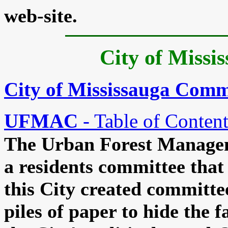
web-site.
City of Missi
City of Mississauga Comm
UFMAC
- Table of Content
The Urban Forest Managem
a residents committee that 
this City created committe
piles of paper to hide the f