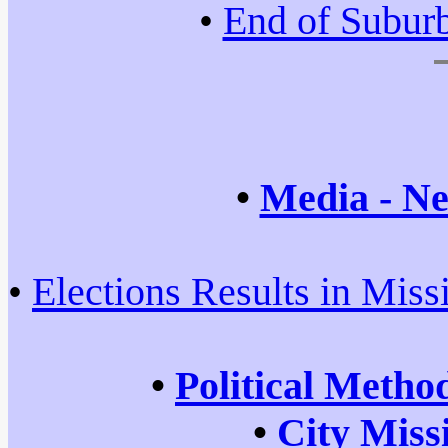
•
End of Subur
•
Media - Ne
•
Elections Results in Miss
•
Political Metho
•
City Miss