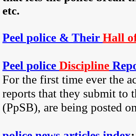
etc.
Peel police & Their
Hall o
Peel police
Discipline
Repo
For the first time ever the a
reports that they submit to 
(PpSB), are being posted on
police news articles index
;