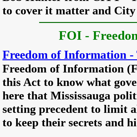
to cover it matter and City
FOI - Freedo
Freedom of Information - 
Freedom of Information (F
this Act to know what gover
here that Mississauga politi
setting precedent to limit 
to keep their secrets and hi