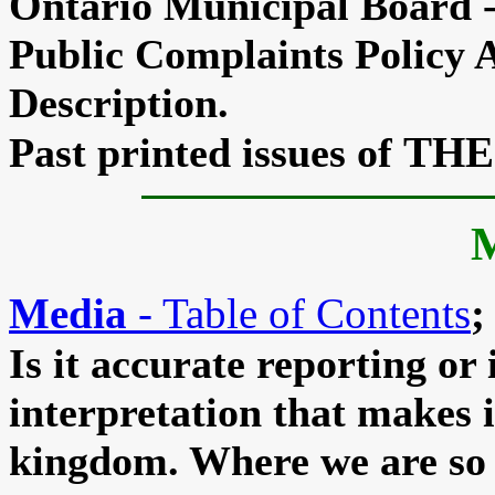
Ontario Municipal Board 
Public Complaints Policy
Description.
THE
Past printed issues of
Media
- Table of Contents
;
Is it accurate reporting or 
interpretation that makes i
kingdom. Where we are so 