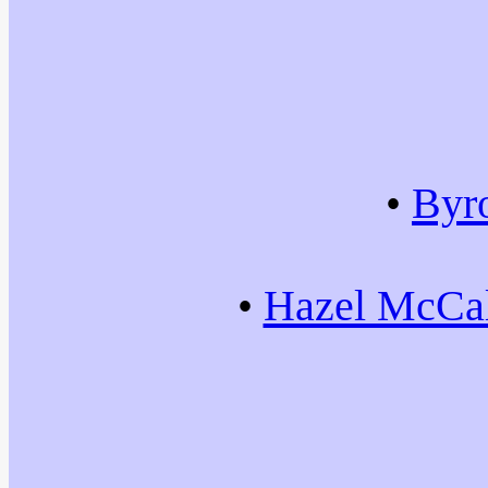
•
Byr
•
Hazel McCal