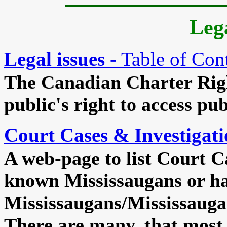
Lega
Legal issues
- Table of Con
The Canadian Charter Rig
public's right to access pub
Court Cases & Investigati
A web-page to list Court C
known Mississaugans or ha
Mississaugans/Mississauga
There are many, that most