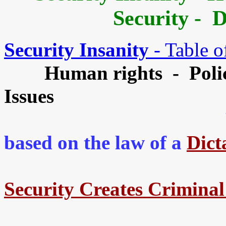
Security - 
Security Insanity
- Table o
Human rights - Poli
Issues
Yo
based on the law of a
Dict
Security Creates Crimina