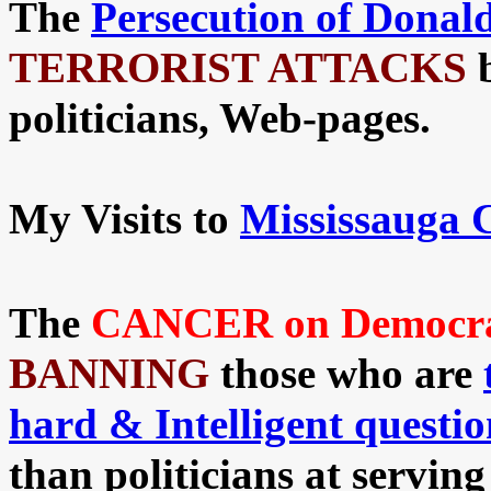
The
Persecution
of Donal
TERRORIST ATTACKS
politicians, Web-pages.
My Visits to
Mississauga 
The
CANCER on Democracy
BANNING
those who are
hard & Intelligent questio
than politicians at servin