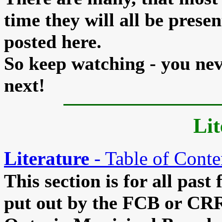
time they will all be presen
posted here.
So keep watching - you ne
next!
Lit
Literature
- Table of Conte
This section is for all past 
put out by the FCB or CRR