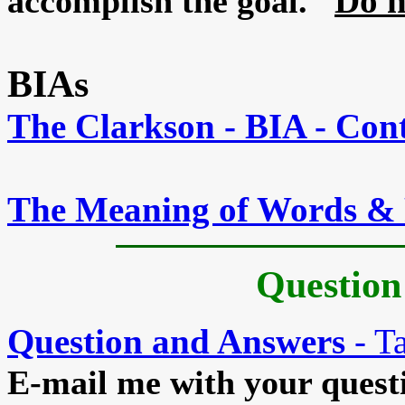
Do n
accomplish the goal.
BIAs
The Clarkson - BIA - Con
The Meaning of Words & 
Question
Question and Answers
- Ta
E-mail me with your questio