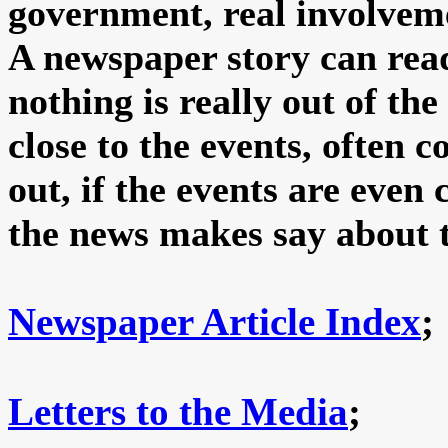
government, real involveme
A newspaper story can read
nothing is really out of th
close to the events, often 
out, if the events are eve
the news makes say about 
Newspaper Article Index
;
Letters to the Media
;