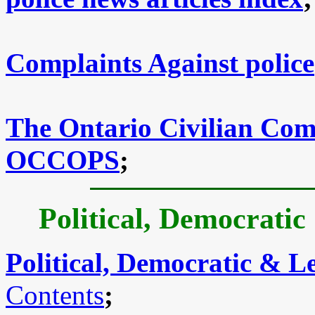
Complaints Against police
The Ontario Civilian Comm
OCCOPS
;
Political, Democratic
Political, Democratic & Le
Contents
;