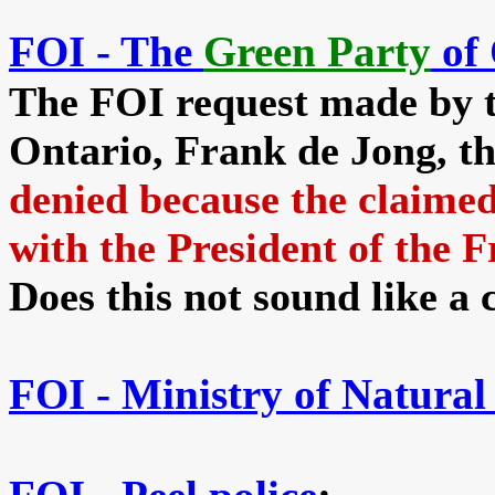
FOI - The
Green Party
of 
The FOI request made by t
Ontario, Frank de Jong, th
denied because the cla
with the President of the 
Does this not sound like a
FOI -
Ministry of Natural