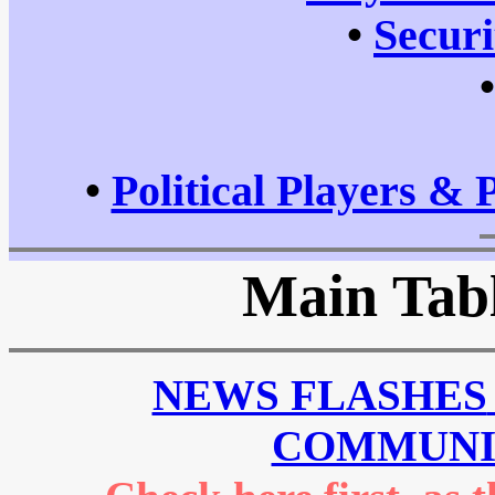
•
Securi
•
Political Players & 
Main Tabl
NEWS FLASHES
COMMUNI