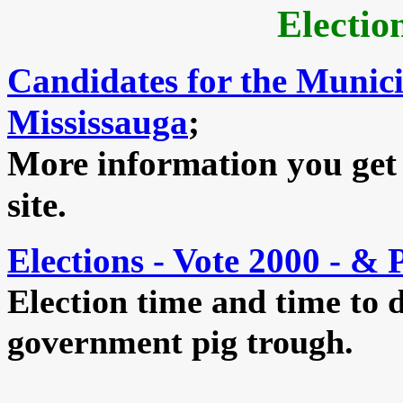
Electio
Candidates for the Munici
Mississauga
;
More information you get
site.
Elections - Vote 2000 - & 
Election time and time to d
government pig trough.