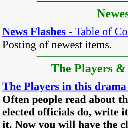
Newes
News Flashes
- Table of Co
Posting of newest items.
The Players
& 
The Players in this drama
Often people read about th
elected officials do, write 
it. Now you will have the c