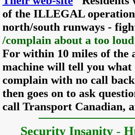
Their web-site
Residents w
of the
ILLEGAL
operation 
north/south runways - fig
/complain about a too loud
For within 10 miles of the 
machine will tell you what
complain with no call back 
then goes on to ask questio
call Transport Canadian, a
Security Insanity
-
H