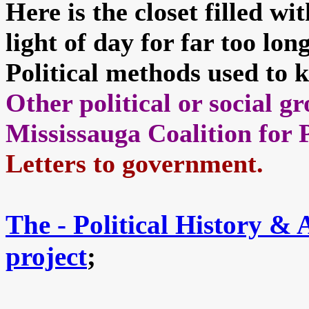
Here is the closet filled w
light of day for far too lon
Political methods used to k
Other political or social 
Mississauga Coalition for 
Letters to government.
The - Political History &
project
;