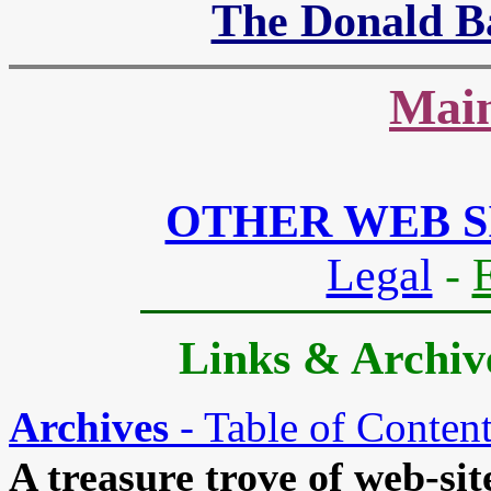
The Donald B
Main
OTHER WEB S
Legal
-
Links & Archive
Archives
- Table of Conten
A treasure trove of web-site