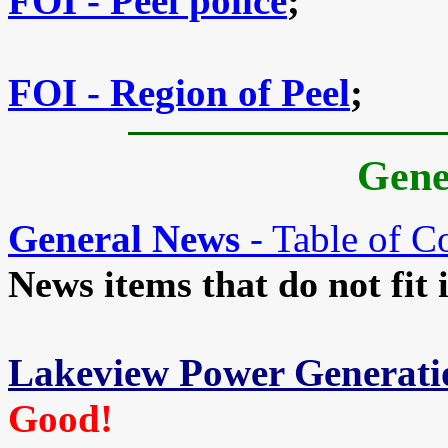
FOI - Peel police
;
FOI - Region of Peel
;
Gene
General News
- Table of C
News items that do not fit 
Lakeview Power Generati
Good!