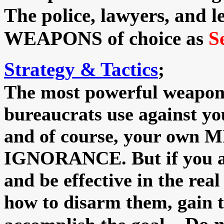
The police, lawyers, and l
WEAPONS of choice as
S
Strategy & Tactics
;
The most powerful weapons
bureaucrats use against
and of course, your ow
IGNORANCE. But if you are
and be effective in the real 
how to disarm them, gain t