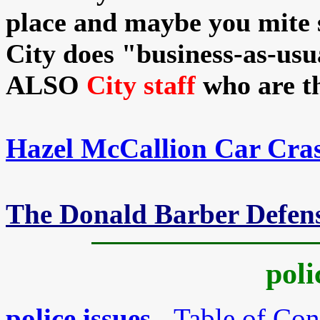
place and maybe you mite s
City does "business-as-usu
ALSO
City staff
who are th
Hazel McCallion Car Cra
The Donald Barber Defen
poli
police issues
- Table of Con