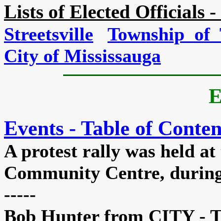
Lists of Elected Officials -
Streetsville
Township of 
City of Mississauga
E
Events - Table of Conten
A
protest rally was held a
Community Centre, during 
-----
Bob Hunter from CITY - T