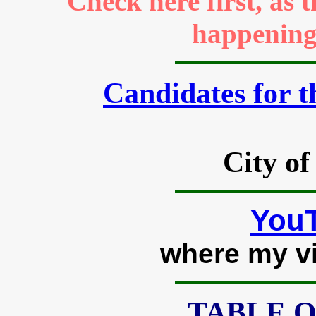
Check here first, as 
happenings
Candidates for t
City of
YouT
where my v
TABLE 