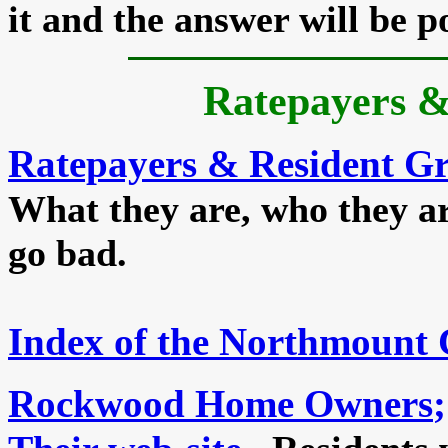
it and the answer will be p
Ratepayers &
Ratepayers & Resident G
What they are, who they a
go bad.
Index of the Northmount
Rockwood Home Owners
;