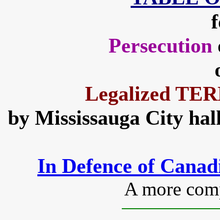
f
Persecution
Legalized T
by Mississauga City hall
In Defence of Cana
A more compl