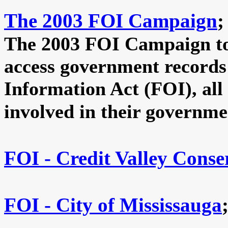
The 2003 FOI Campaign
;
The 2003 FOI Campaign to 
access government records
Information Act (FOI), al
involved in their governme
FOI - Credit Valley Conse
FOI - City of Mississauga