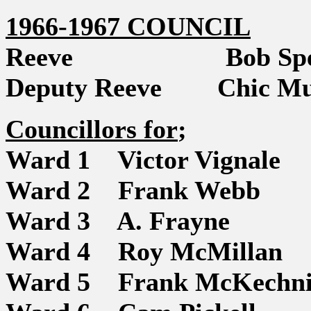
1966-1967 COUNCIL
Reeve Bob Spe
Deputy Reeve Chic Mu
Councillors for
;
Ward 1 Victor Vignale
Ward 2 Frank Webb
Ward 3 A. Frayne
Ward 4 Roy McMillan
Ward 5 Frank McKechni