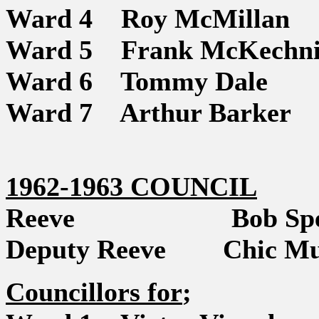
Ward 4 Roy McMillan
Ward 5 Frank McKechni
Ward 6 Tommy Dale
Ward 7 Arthur Barker
1962-1963 COUNCIL
Reeve Bob Spe
Deputy Reeve Chic Mu
Councillors for
;