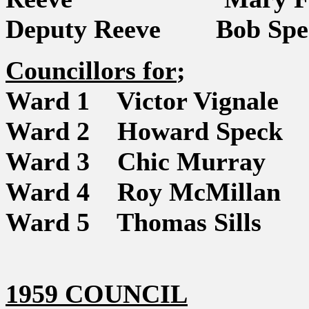
Deputy Reeve Bob Spe
Councillors for
;
Ward 1 Victor Vignale
Ward 2 Howard Speck
Ward 3 Chic Murray
Ward 4 Roy McMillan
Ward 5 Thomas Sills
1959 COUNCIL