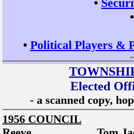
•
Securi
•
Political Players & 
TOWNSHI
Elected Off
- a scanned copy, hop
1956 COUNCIL
Reeve Tom Jack