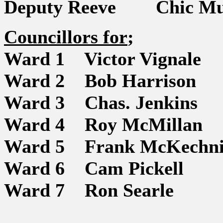
Deputy Reeve Chic Mu
Councillors for
;
Ward 1 Victor Vignale
Ward 2 Bob Harrison
Ward 3 Chas. Jenkins
Ward 4 Roy McMillan
Ward 5 Frank McKechni
Ward 6 Cam Pickell
Ward 7 Ron Searle