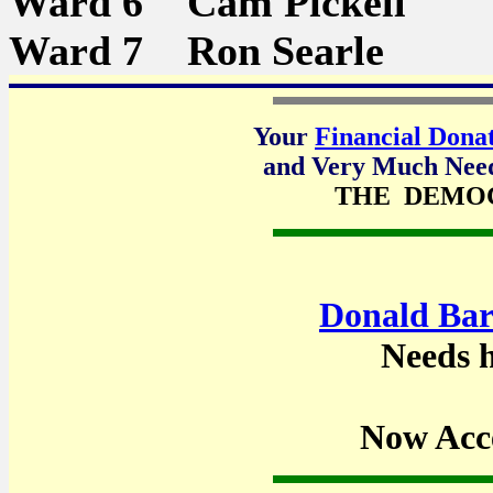
Ward 6 Cam Pickell
Ward 7 Ron Searle
Your
Financial Dona
and Very Much Neede
THE DEMO
Donald Bar
Needs h
Now Acc