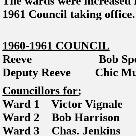
The wards were increased f
1961 Council taking office.
1960-1961 COUNCIL
Reeve Bob Spe
Deputy Reeve Chic Mu
Councillors for
;
Ward 1 Victor Vignale
Ward 2 Bob Harrison
Ward 3 Chas. Jenkins