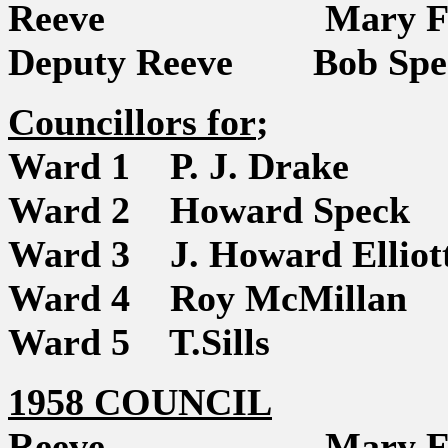
Reeve Mary Fi
Deputy Reeve Bob Spe
Councillors for
;
Ward 1 P. J. Drake
Ward 2 Howard Speck
Ward 3 J. Howard Elliot
Ward 4 Roy McMillan
Ward 5 T.Sills
1958 COUNCIL
Reeve Mary Fi