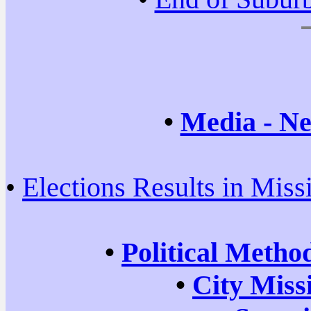
•
Media - Ne
•
Elections Results in Miss
•
Political Metho
•
City Miss