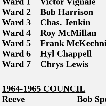
Ward 1 Victor Vignale
Ward 2 Bob Harrison
Ward 3 Chas. Jenkin
Ward 4 Roy McMillan
Ward 5 Frank McKechni
Ward 6 Hyl Chappell
Ward 7 Chrys Lewis
1964-1965 COUNCIL
Reeve Bob Spe