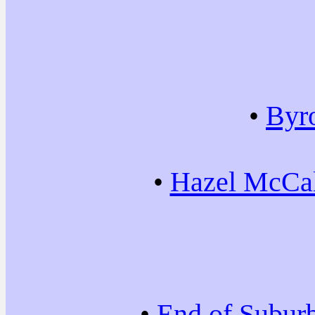
•
Byr
•
Hazel McCal
•
End of Subur