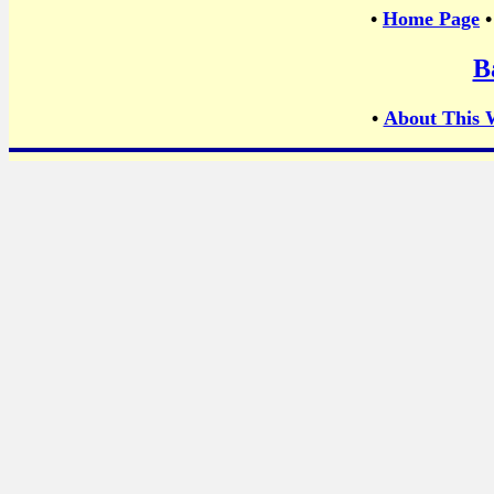
•
Home Page
B
•
About This 