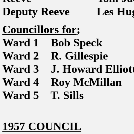
Deputy Reeve Les Hug
Councillors for
;
Ward 1 Bob Speck
Ward 2 R. Gillespie
Ward 3 J. Howard Elliot
Ward 4 Roy McMillan
Ward 5 T. Sills
1957 COUNCIL