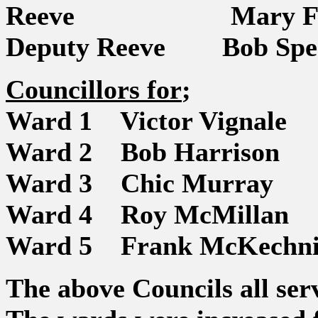
Reeve Mary Fi
Deputy Reeve Bob Spe
Councillors for
;
Ward 1 Victor Vignale
Ward 2 Bob Harrison
Ward 3 Chic Murray
Ward 4 Roy McMillan
Ward 5 Frank McKechni
The above Councils all ser