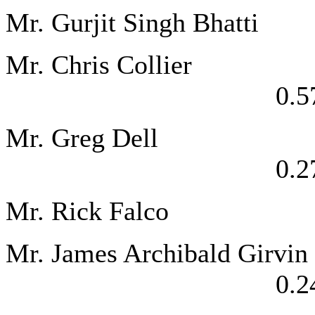
Mr. Gurjit Singh
Mr. Chris 
0.5
Mr. Greg
0.2
Mr. Rick Falc
Mr. James Arch
0.2