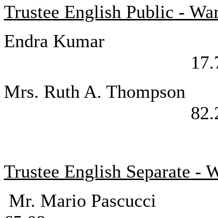
Trustee English Public - W
Endra K
17.
Mrs. Ruth A.
82.
Trustee English Separate - 
Mr. Mario P