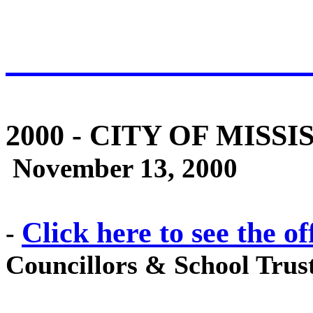
2000
- CITY OF MISSI
November 13, 2000
Click here to see the of
-
Councillors & School Trust