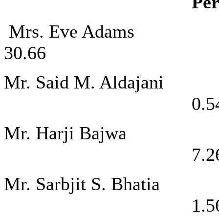
Per
Mrs. Eve A
30.66
Mr. Said M. 
0.5
Mr. Harji 
7.2
Mr. Sarbjit 
1.5