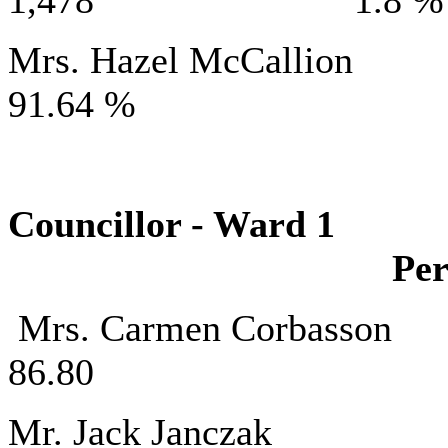
1,478 1.8 %
Mrs. Hazel Mc
91.64 %
Councillor - 
Per
Mrs. Carmen C
86.80
Mr. Jack J