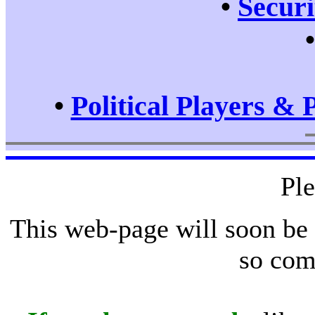
•
Securi
•
Political Players & 
Pl
This web-page will soon be
so com