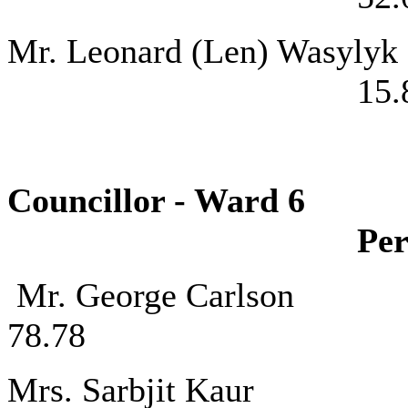
Mr. Leonard (
15.
Councillor - 
Per
Mr. George C
78.78
Mrs. Sarbjit