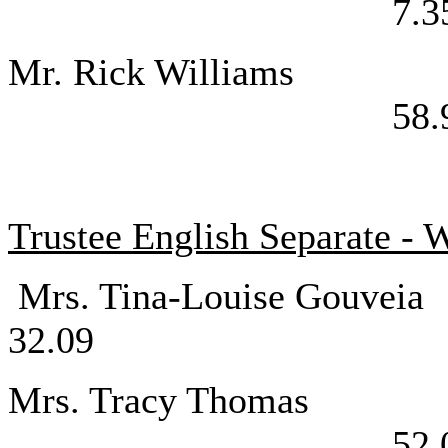
7.3
Mr. Rick W
58.
Trustee English Separate - 
Mrs. Tina-Lou
32.09
Mrs. Tracy
52.