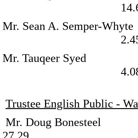
14.
Mr. Sean A. Se
2.4
Mr. Tauqee
4.0
Trustee English Public - Wa
Mr. Doug Bo
27.29