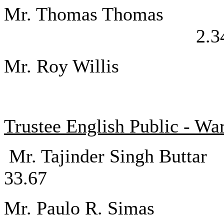
Mr. Thomas 
2.3
Mr. Roy Willi
Trustee English Public - Wa
Mr. Tajinder S
33.67
Mr. Paulo 