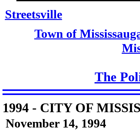
Streetsville
Town of Mississaug
Mis
The Poli
1994
- CITY OF MISSI
November 14, 1994