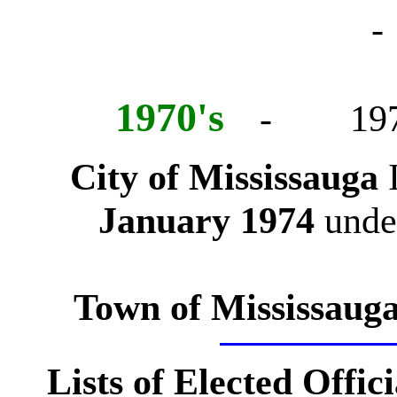
-
1970's
- 197
City of Mississauga
January 1974
under
Town of Mississaug
Lists of Elected Offici