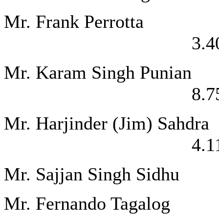
Mr. Frank P
3.4
Mr. Karam Sing
8.7
Mr. Harjinder (
4.1
Mr. Sajjan Sing
Mr. Fernando Ta