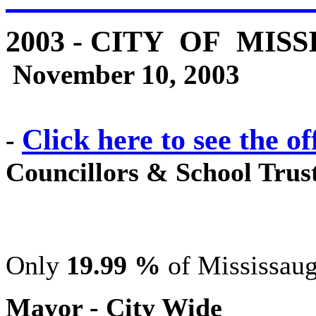
2003 - CITY OF MIS
November 10, 2003
Click here to see the of
-
Councillors & School Trust
Only
19.99 %
of Mississaug
Mayor - City