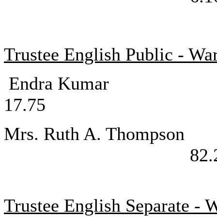
Trustee English Public - Wa
Endra K
17.75
Mrs. Ruth A.
82.
Trustee English Separate - 