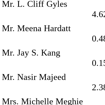
Mr. L. Clif
4.6
Mr. Meena 
0.4
Mr. Jay 
0.1
Mr. Nasir 
2.3
Mrs. Michelle M