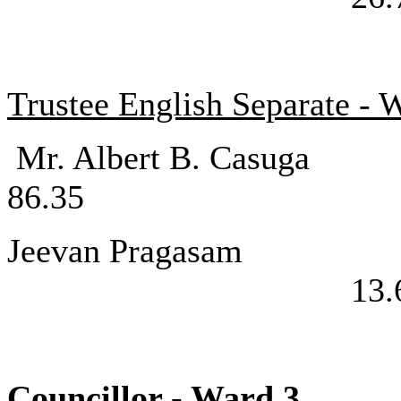
Trustee English Separate - 
Mr. Albert 
86.35
Jeevan P
13.
Councillor - 