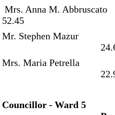
Mrs. Anna M. 
52.45
Mr. Steph
24.
Mrs. Maria
22.
Councillor - 