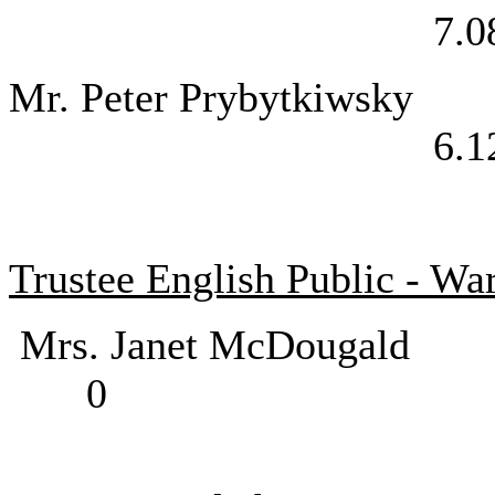
7.0
Mr. Peter Pry
6.1
Trustee English Public - Wa
Mrs. Janet McD
0