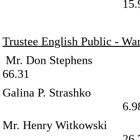
15.
Trustee English Public - Wa
Mr. Don St
66.31
Galina P. 
6.9
Mr. Henry Wi
26.