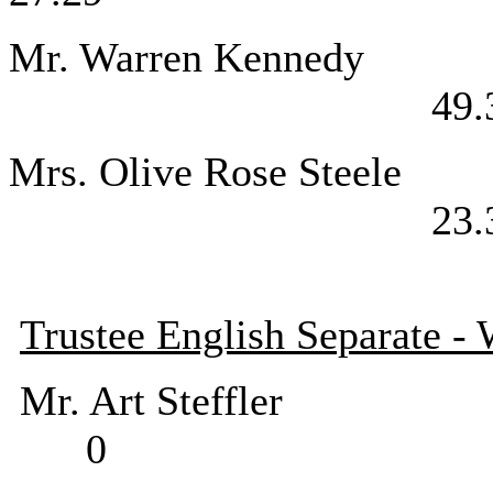
Mr. Warren 
49.
Mrs. Olive R
23.
Trustee English Separate -
Mr. Art Stef
0