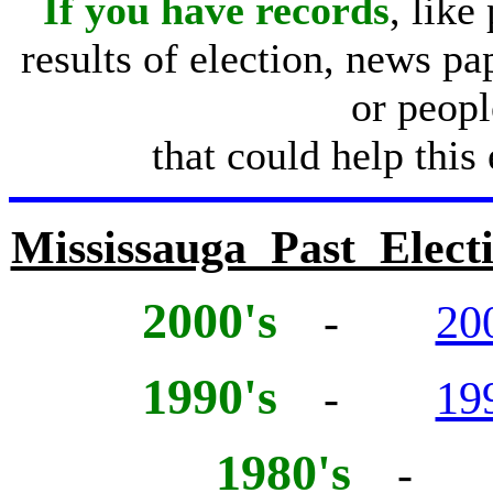
If you have records
, like
results of election, news pa
or peopl
that could help this
Mississauga Past Electi
2000's
-
20
1990's
-
19
1980's
- 