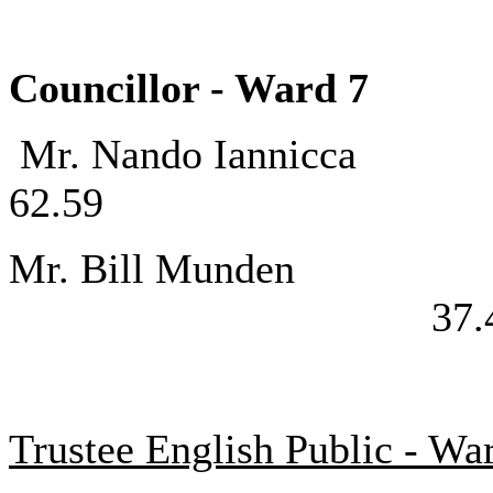
Councillor - Ward
Mr. Nando Ia
62.59
Mr. Bill Mu
37.
Trustee English Public - Wa