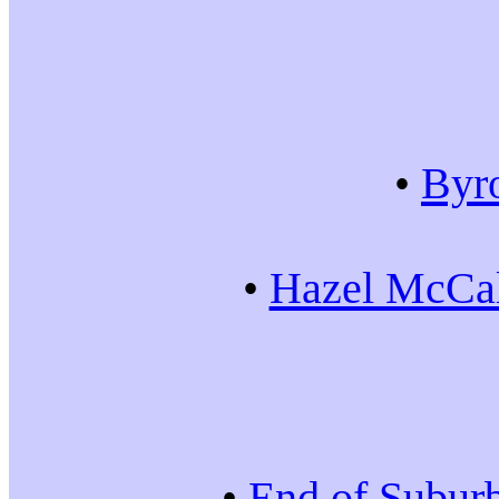
•
Byr
•
Hazel McCal
•
End of Subur