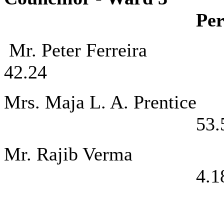
Per
Mr. Peter Fe
42.24
Mrs. Maja L. 
53.
Mr. Rajib 
4.1