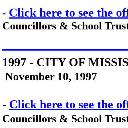
Click here to see the of
-
Councillors & School Trust
1997
- CITY OF MISSI
November 10, 1997
Click here to see the of
-
Councillors & School Trust