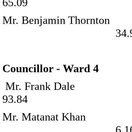
65.09
Mr. Benjamin
34.
Councillor - Ward
Mr. Frank
93.84
Mr. Matan
6.1