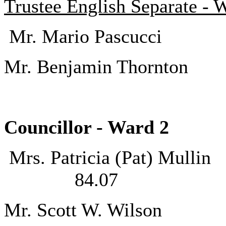
Trustee English Separate - 
Mr. Mario Pas
Mr. Benjamin Th
Councillor - Ward
Mrs. Patricia (P
84.07
Mr. Scott W. 