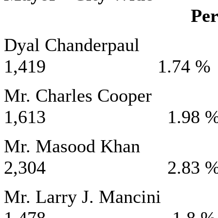
Per
Dyal Chand
1,419 1.74 %
Mr. Charles 
1,613 1.98 
Mr. Masood
2,304 2.83 
Mr. Larry J. 