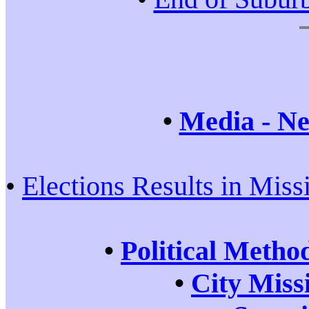
•
Media - Ne
•
Elections Results in Miss
•
Political Metho
•
City Miss