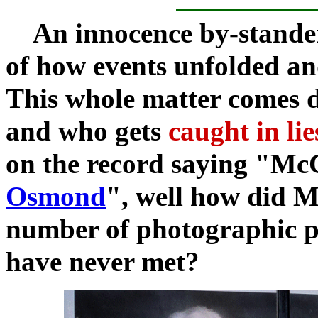
An innocence by-stander t
of how events unfolded an
This whole matter comes
and who gets
caught in li
on the record saying "
McC
Osmond
", well how did 
number of photographic po
have never met?