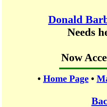
Donald Barb
Needs h
Now Acce
•
Home Page
•
Ma
Bac