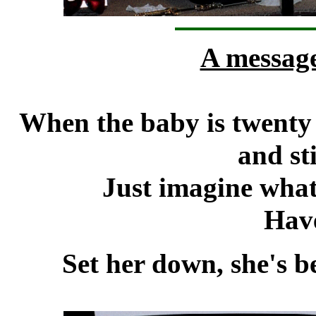
A messag
When the baby is twenty s
and sti
Just imagine what 
Hav
Set her down, she's b