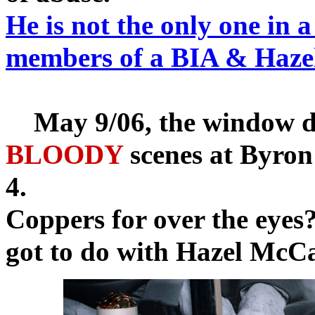
He is not the only one in 
members of a BIA & Hazel 
May 9/06, the window dis
BLOODY
scenes at Byron
4.
Coppers for over the eyes
got to do with Hazel McCa