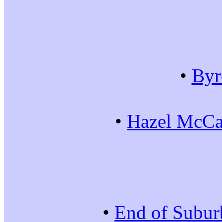
•
Byr
•
Hazel McCal
•
End of Subur