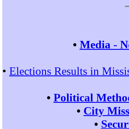
•
Media - N
•
Elections Results in Miss
•
Political Metho
•
City Mis
•
Secur