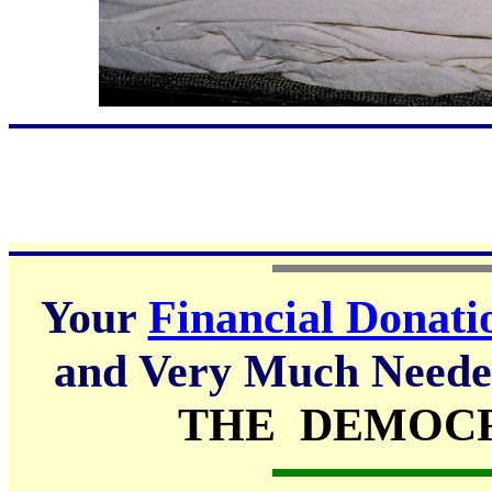
Your
Financial Donati
and Very Much Needed
THE DEMOCR