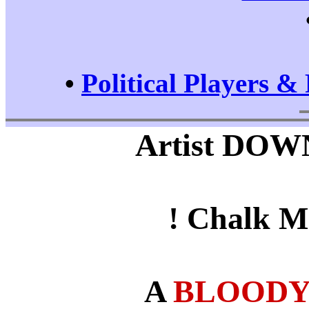
•
Political Players & 
Artist DOWN 
! Chalk M
A
BLOODY