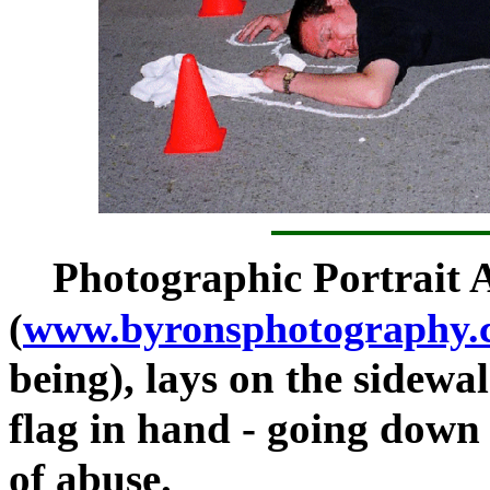
Photographic Portrait 
(
www.byronsphotography.
being), lays on the sidewalk
flag in hand - going down f
of abuse.