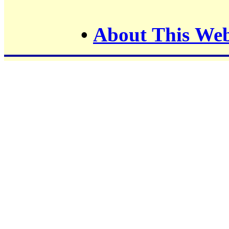
•
About This Web