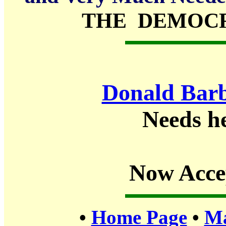
THE DEMOCR
Donald Barb
Needs h
Now Acce
•
Home Page
•
Ma