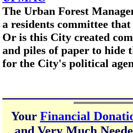
The Urban Forest Managem
a residents committee that 
Or is this City created com
and piles of paper to hide 
for the City's political ag
Your
Financial Donati
and Very Much Needed