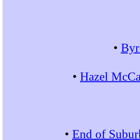
•
Byr
•
Hazel McCal
•
End of Subur