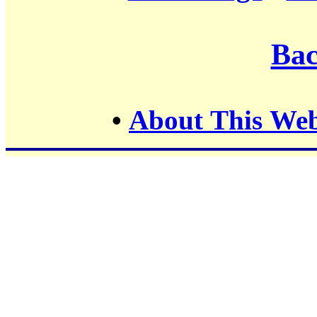
Bac
•
About This Web