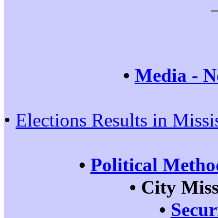
•
Media - N
•
Elections Results in Miss
•
Political Metho
•
City Mis
•
Secur