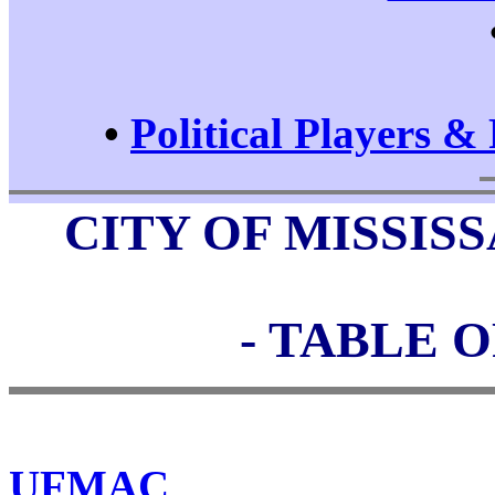
•
Political Players & 
CITY OF MISSI
- TABLE 
UFMAC