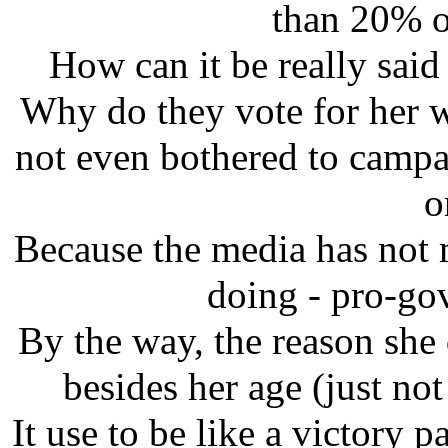
than 20% of
How can it be really sai
Why do they vote for her w
not even bothered to campa
o
Because the media has not
doing - pro-go
By the way, the reason she
besides her age (just not 
It use to be like a victory