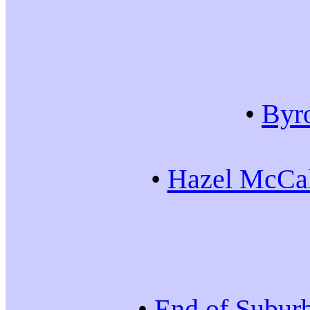
•
Byr
•
Hazel McCal
•
End of Subur