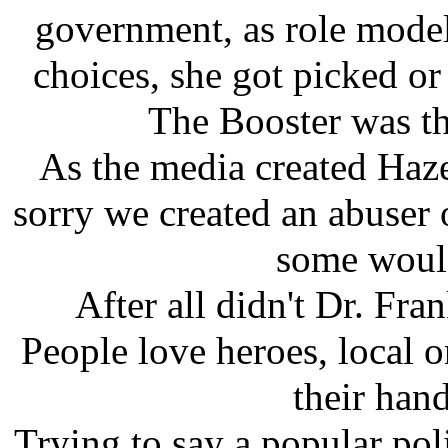
government, as role model
choices, she got picked or
The Booster was t
As the media created Hazel
sorry we created an abuser 
some would
After all didn't Dr. Fra
People love heroes, local 
their hand 
Trying to say a popular pol