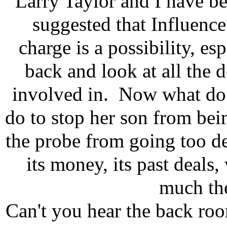
Larry Taylor and I have b
suggested that Influence
charge is a possibility, es
back and look at all the 
involved in. Now what do 
do to stop her son from bei
the probe from going too d
its money, its past deals,
much th
Can't you hear the back roo