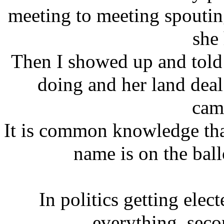
meeting to meeting spoutin
she
Then I showed up and told
doing and her land deal 
cam
It is common knowledge that
name is on the ball
In politics getting elec
everything, seco