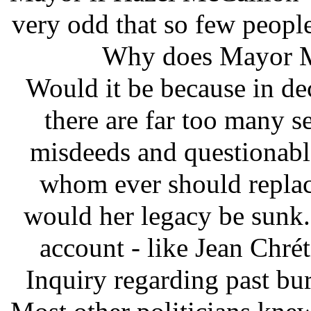
very odd that so few people
Why does Mayor M
Would it be because in de
there are far too many se
misdeeds and questionabl
whom ever should replace
would her legacy be sunk.
account - like Jean Chré
Inquiry regarding past buri