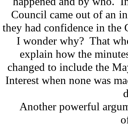
happened and by who. Inte
Council came out of an i
they had confidence in the 
I wonder why? That when
explain how the minute
changed to include the May
Interest when none was mad
d
Another powerful argume
o