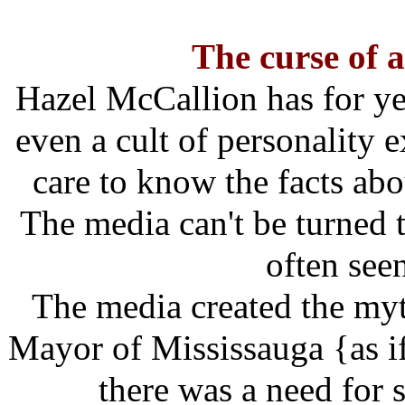
The curse of a
Hazel McCallion has for ye
even a cult of personality 
care to know the facts abo
The media can't be turned t
often see
The media created the myt
Mayor of Mississauga {as if
there was a need for 