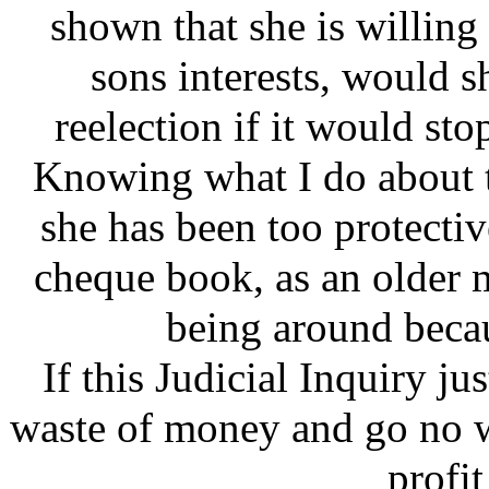
shown that she is willing
sons interests, would s
reelection if it would s
Knowing what I do about t
she has been too protecti
cheque book, as an older 
being around becau
If this Judicial Inquiry ju
waste of money and go no wh
profit