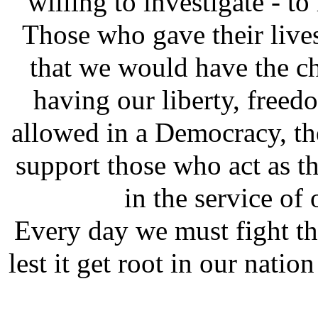
willing to investigate - t
Those who gave their lives 
that we would have the ch
having our liberty, freed
allowed in a Democracy, the
support those who act as t
in the service of
Every day we must fight thi
lest it get root in our nat