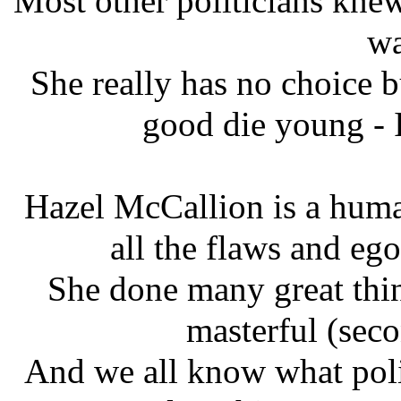
Most other politicians kne
wa
She really has no choice b
good die young - I
Hazel McCallion is a huma
all the flaws and eg
She done many great thing
masterful (seco
And we all know what polit