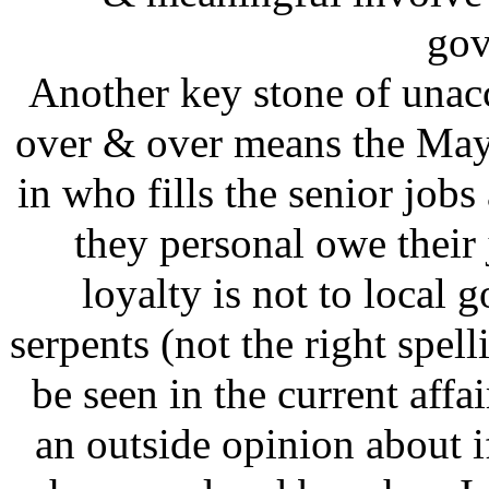
gov
Another key stone of unacc
over & over means the May
in who fills the senior job
they personal owe their 
loyalty is not to local 
serpents (not the right spell
be seen in the current affai
an outside opinion about i