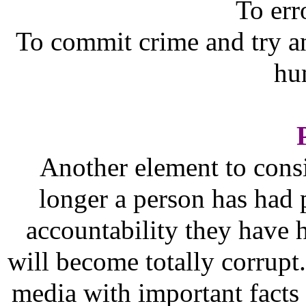
To err
To commit crime and try and
hu
Another element to consi
longer a person has had p
accountability they have h
will become totally corrupt
media with important facts