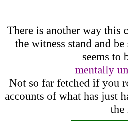
There is another way this 
the witness stand and be 
seems to b
mentally unf
Not so far fetched if you
accounts of what has just h
the 