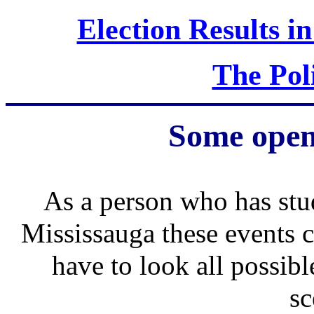
Election Results in
The Poli
Some open
As a person who has stud
Mississauga these events
have to look all possib
sc