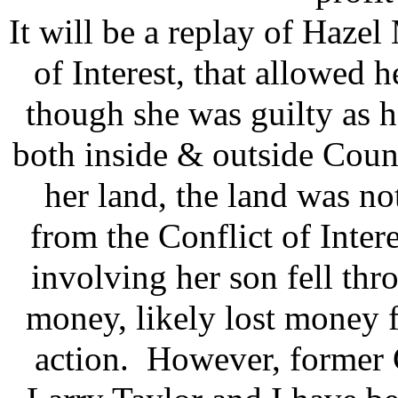
It will be a replay of Hazel 
of Interest, that allowed 
though she was guilty as he
both inside & outside Coun
her land, the land was not
from the Conflict of Inter
involving her son fell th
money, likely lost money f
action. However, former 