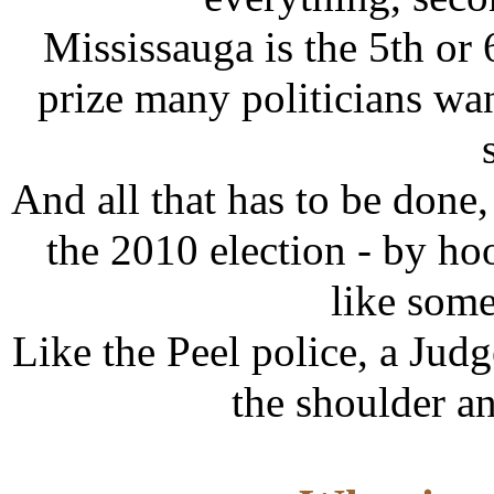
Mississauga is the 5th or 
prize many politicians wan
And all that has to be don
the 2010 election - by ho
like some
Like the Peel police, a Jud
the shoulder a