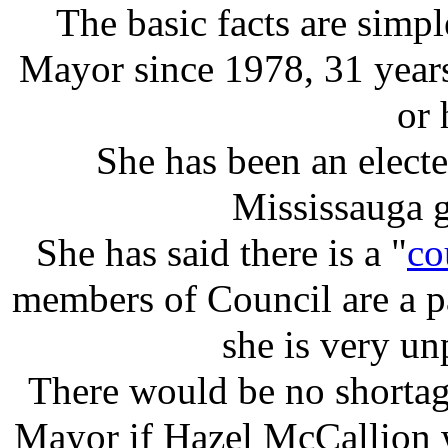
The basic facts are simp
Mayor since 1978, 31 year
or 
She has been an electe
Mississauga 
She has said there is a "
co
members of Council are a p
she is very un
There would be no shortage
Mayor if Hazel McCallion wa