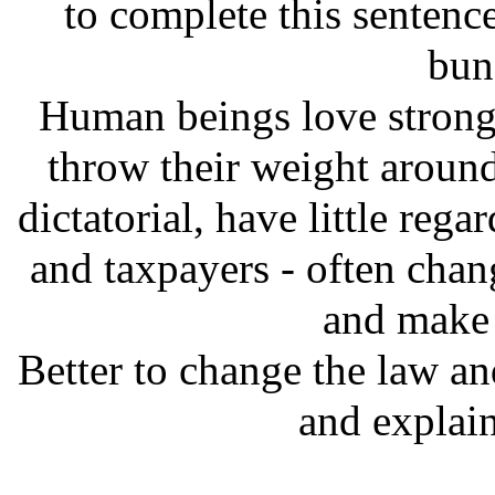
to complete this sentence
bunc
Human beings love strong 
throw their weight around, 
dictatorial, have little rega
and taxpayers - often chan
and make 
Better to change the law an
and explain