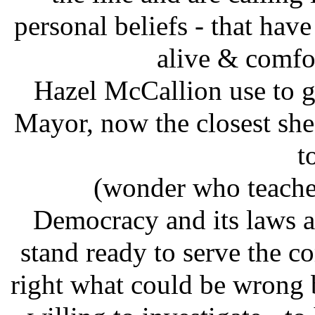
personal beliefs - that hav
alive & comfor
Hazel McCallion use to ge
Mayor, now the closest she 
t
(wonder who teache
Democracy and its laws a
stand ready to serve the 
right what could be wrong 