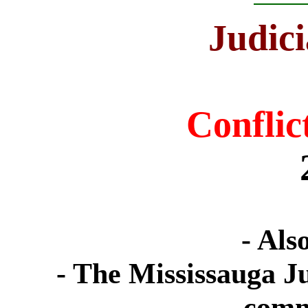
J
udici
Conflict
- Als
- The Mississauga Ju
comm