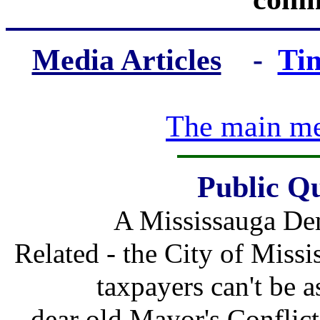
Media Articles
-
Ti
The main med
Public Qu
A Mississauga Dem
Related - the City of Miss
taxpayers can't be a
dear old Mayor's Conflict