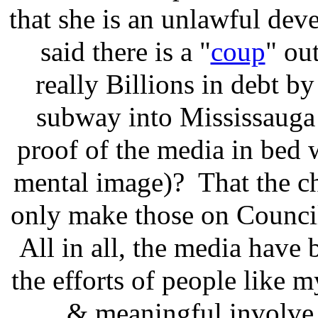
that she is an unlawful deve
said there is a "
coup
" out
really Billions in debt by
subway into Mississauga
proof of the media in bed 
mental image)? That the c
only make those on Council
All in all, the media have b
the efforts of people like m
& meaningful involve 