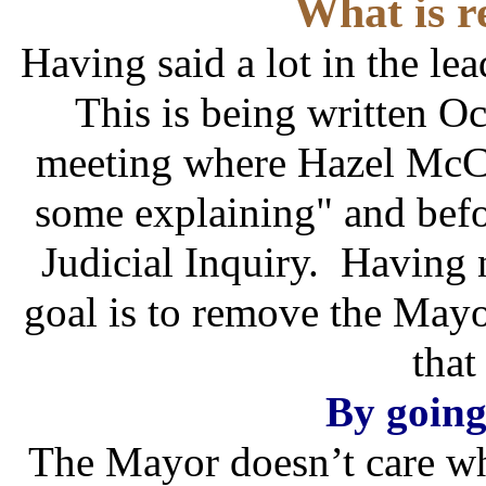
What is r
Having said a lot in the lea
This is being written Oct
meeting where Hazel McCal
some explaining" and befor
Judicial Inquiry. Having 
goal is to remove the Mayo
that
By going
The Mayor doesn’t care wh