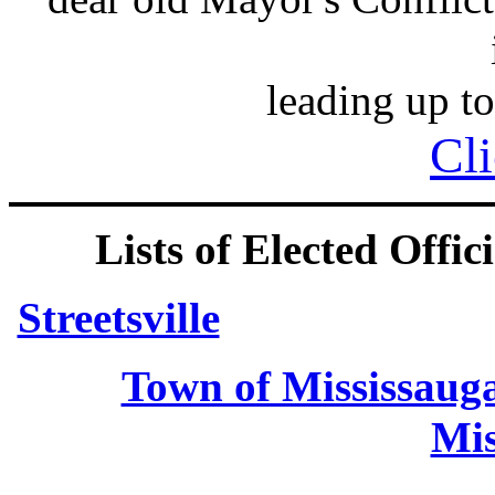
leading up to
Cli
Lists of Elected Offici
Streetsville
Town of Mississaug
Mis