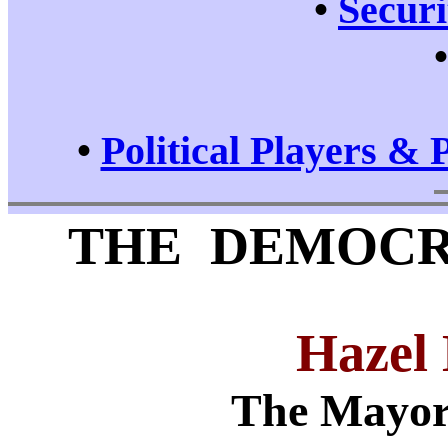
•
Securi
•
Political Players & 
THE DEMOCR
Hazel
The Mayor 