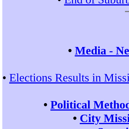
•
Media - Ne
•
Elections Results in Miss
•
Political Metho
•
City Miss