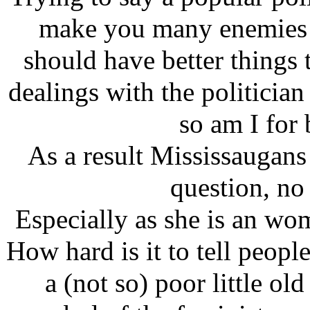
make you many enemies v
should have better things 
dealings with the politician
so am I for 
As a result Mississaugans 
question, no
Especially as she is an wo
How hard is it to tell people
a (not so) poor little ol