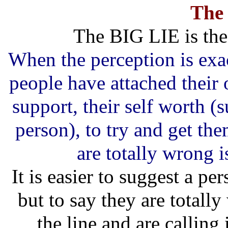
The
The BIG LIE is the
When the perception is exac
people have attached their 
support, their self worth (
person), to try and get th
are totally wrong i
It is easier to suggest a p
but to say they are total
the line and are calling 