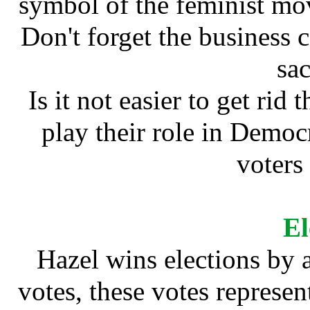
symbol of the feminist mo
Don't forget the business 
sa
Is it not easier to get rid
play their role in Democ
voters 
El
Hazel wins elections by a
votes, these votes represen