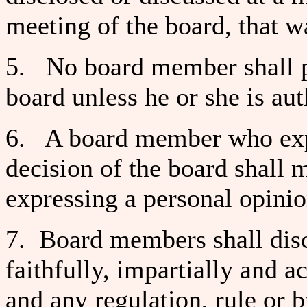
meeting of the board, that wa
5. No board member shall pu
board unless he or she is aut
6. A board member who exp
decision of the board shall m
expressing a personal opinio
7. Board members shall disch
faithfully, impartially and a
and any regulation, rule or b