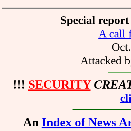
Special report
A call 
Oct
Attacked b
!!!
SECURITY
CREA
cl
An
Index of News Ar