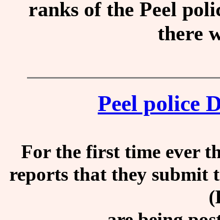
ranks of the Peel pol
there w
Peel police 
For the first time ever t
reports that they submit 
(
are being pos