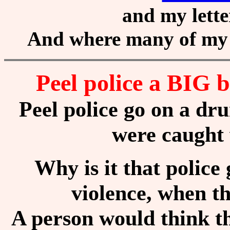
and my lette
And where many of my 
Peel police a BIG
Peel police go on a d
were caught
Why is it that police 
violence, when t
A person would think t