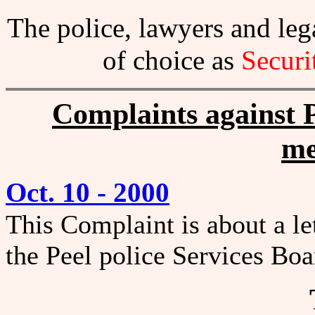
The police, lawyers and l
of choice as
Securi
Complaints against P
me
Oct. 10 - 2000
This Complaint is about a le
the Peel police Services Bo