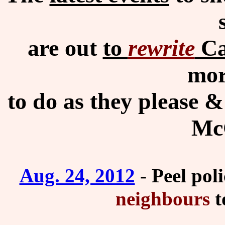
are out
to
rewrite
Ca
mor
to do as they please &
McC
Aug. 24, 2012
- Peel poli
neighbours
t