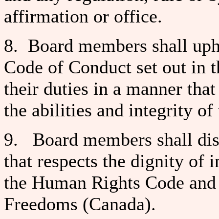
affirmation or office.
8. Board members shall uphol
Code of Conduct set out in t
their duties in a manner that
the abilities and integrity of
9. Board members shall disc
that respects the dignity of
the Human Rights Code and 
Freedoms (Canada).