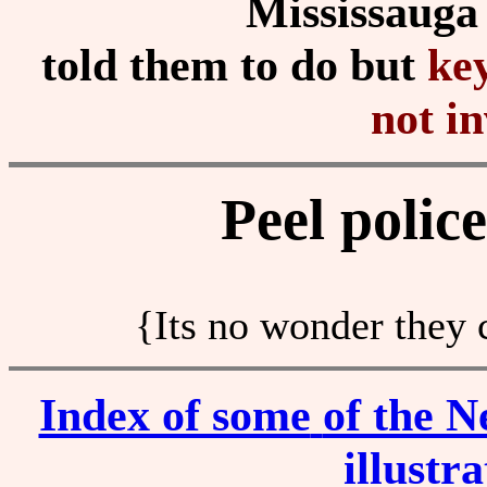
Mississauga
told them to do but
ke
not in
Peel polic
{Its no wonder they 
Index of some
of the N
illustr