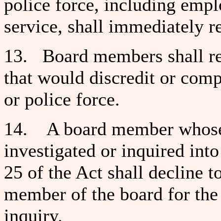
police force, including empl
service, shall immediately r
13. Board members shall re
that would discredit or comp
or police force.
14. A board member whose 
investigated or inquired in
25 of the Act shall decline to
member of the board for the 
inquiry.