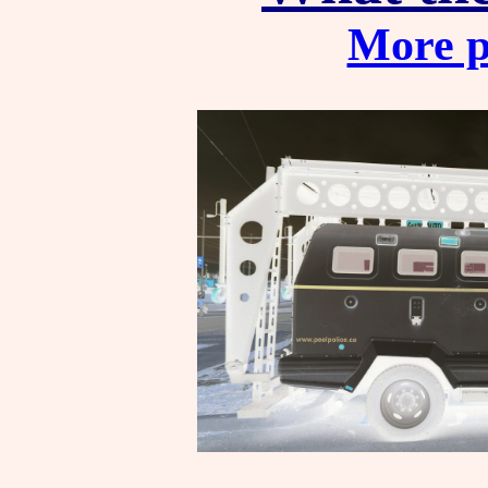
More p