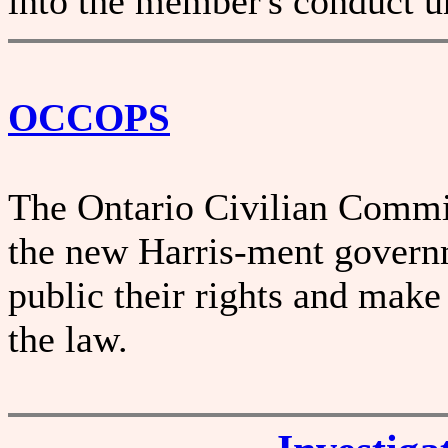
into the member's conduct un
OCCOPS
The Ontario Civilian Commis
the new Harris-ment governm
public their rights and make
the law.