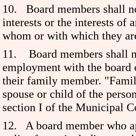
10. Board members shall not
interests or the interests of
whom or with which they are
11. Board members shall not
employment with the board o
their family member. "Fami
spouse or child of the person
section I of the Municipal Co
12. A board member who ap