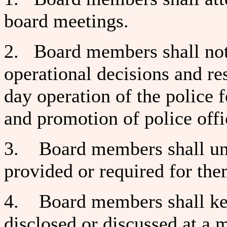
board meetings.
2. Board members shall not i
operational decisions and res
day operation of the police 
and promotion of police offi
3. Board members shall und
provided or required for the
4. Board members shall kee
disclosed or discussed at a m