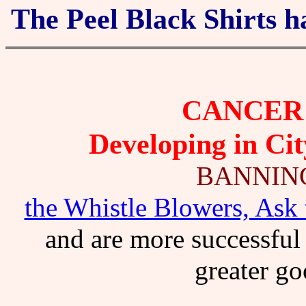
The Peel Black Shirts h
CANCER 
Developing in Cit
BANNIN
the Whistle Blowers, Ask 
and are more successful 
greater go