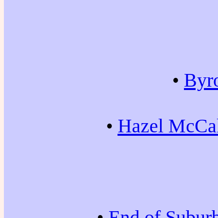
•
Byr
•
Hazel McCal
•
End of Subur