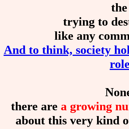
the
trying to des
like any comm
And to think, society 
rol
None
there are
a growing nu
about this very kind o