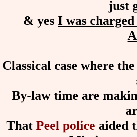
just 
& yes
I was charged 
A
Classical case where the
By-law time are making
ar
That
Peel police
aided t