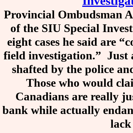
Investiga
Provincial Ombudsman A
of the SIU Special Invest
eight cases he said are “
field investigation.” Just
shafted by the police an
Those who would claim
Canadians are really ju
bank while actually endang
lack