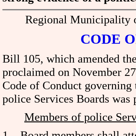
Regional Municipality 
CODE O
Bill 105, which amended the
proclaimed on November 27, 
Code of Conduct governing 
police Services Boards was 
Members of police Ser
1. Board members shall atten