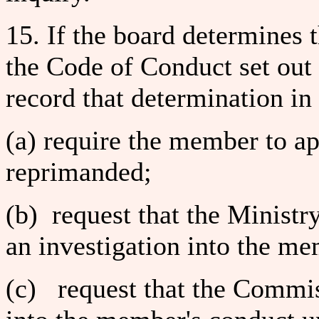
15. If the board determines
the Code of Conduct set out 
record that determination in
(a) require the member to ap
reprimanded;
(b) request that the Ministr
an investigation into the me
(c) request that the Commis