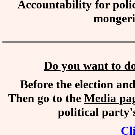
Accountability for polic
monger
Do you want to do
Before the election an
Then go to the
Media pa
political part
Cl