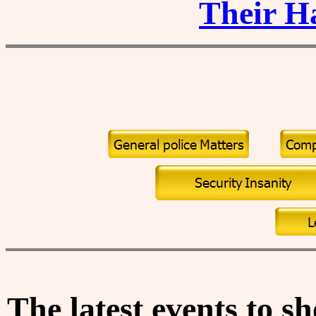
Their H
The
latest events
to sh