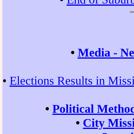
•
Media - Ne
•
Elections Results in Miss
•
Political Metho
•
City Miss