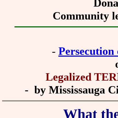
Dona
Community le
-
Persecution
Legalized T
- by Mississauga Cit
What th