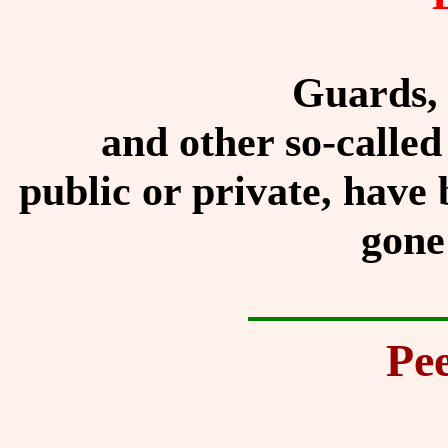
Guards, 
and other so-called
public or private, have 
gone
Pee