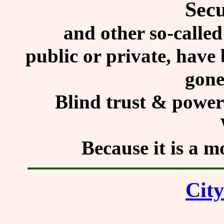
Secu
and other so-called
public or private, have
gone
Blind trust & power 
Because it is a 
City