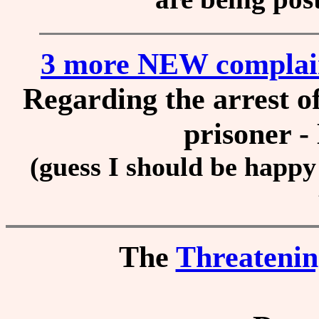
3 more NEW complai
Regarding the arrest of 
prisoner -
(guess I should be happy 
The
Threateni