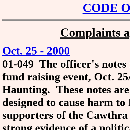
CODE 
Complaints ag
Oct. 25 - 2000
01-049
The officer's notes
fund raising
event, Oct. 2
Haunting.
These notes are 
designed to cause
harm to 
supporters of the Cawthra 
strong evidence of a politic