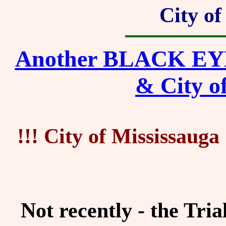
City of
Another BLACK EYE f
& City o
!!! City of Mississau
Not recently - the Tri