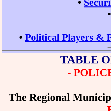
•
Securi
•
Political Players & 
TABLE O
- POLIC
The Regional Municip