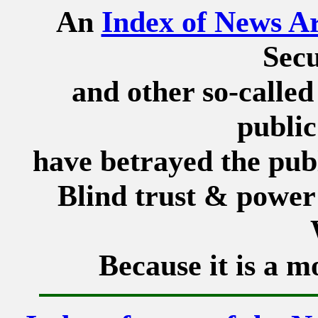
An
Index of News Ar
Secu
and other so-called
public
have betrayed the publ
Blind trust & power 
Because it is a m