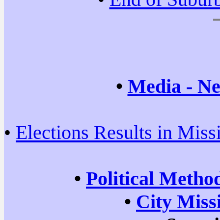
•
Media - Ne
•
Elections Results in Miss
•
Political Metho
•
City Miss