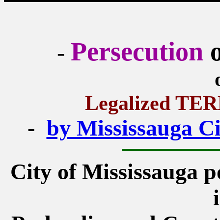
Persecution
o
-
Legalized T
-
by Mississauga Cit
City of Mississauga po