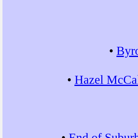
•
Byr
•
Hazel McCal
•
End of Subur