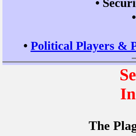
•
Securi
•
Political Players & 
Se
In
The Plag