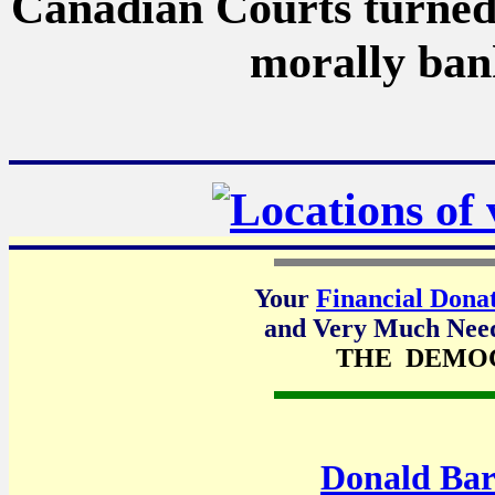
Canadian Courts turned 
morally bank
Your
Financial Dona
and Very Much Neede
THE DEMO
Donald Bar