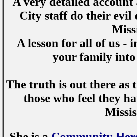
A very detailed account
City staff do their evi
Miss
A lesson for all of us - 
your family into
The truth is out there as
those who feel they h
Missis
She is a
Community Her