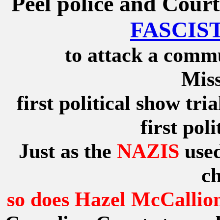
Peel police and Court
FASCIST
to attack a commu
Miss
first political show tri
first pol
Just as the
NAZIS
used
ch
so does Hazel McCallio