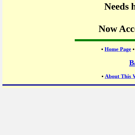
Needs h
Now Acc
•
Home Page
B
•
About This 