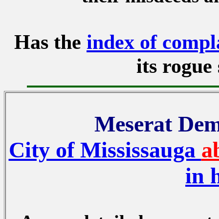
Has the
index of compl
its rogue 
Meserat Demk
City of Mississauga
a
in 