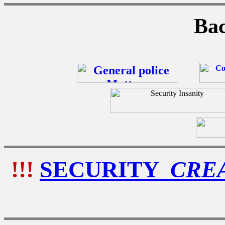
Bac
!!!
SECURITY
CRE