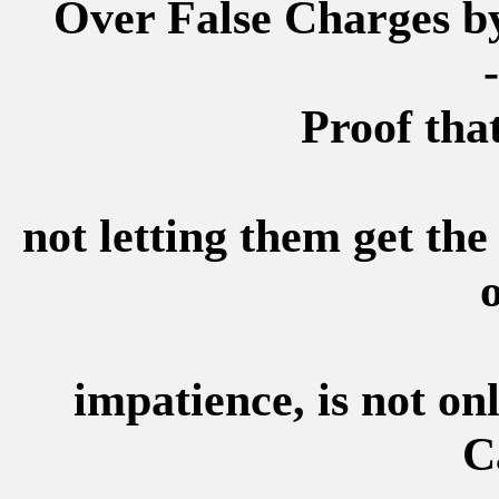
Over False Charges b
-
Proof that
not letting them get th
o
impatience, is not on
C