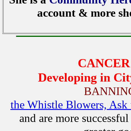
account & more sho
CANCER 
Developing in Cit
BANNIN
the Whistle Blowers, Ask 
and are more successful 