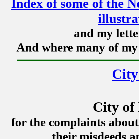
Index of some
of the N
illustr
and my lette
And where many of my 
City
City of
for the complaints about
their misdeeds a