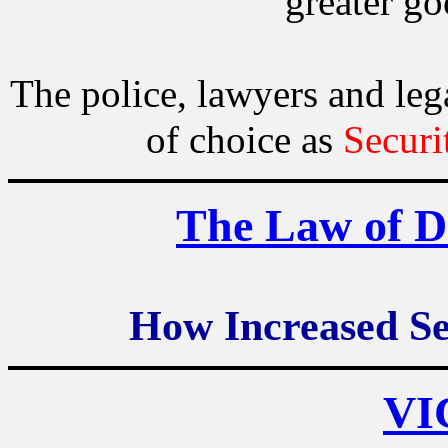
greater go
The police, lawyers and l
of choice as
Securi
The Law of D
How Increased Se
VI