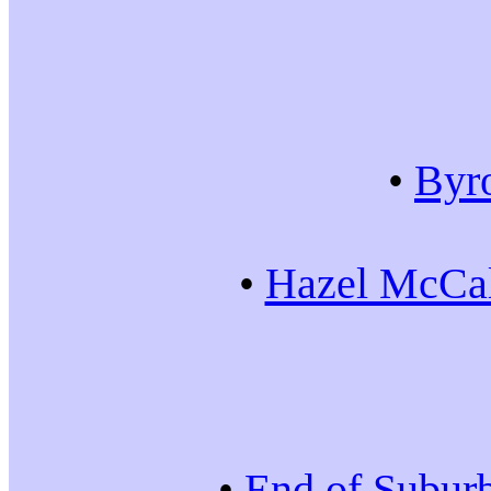
•
Byr
•
Hazel McCal
•
End of Subur