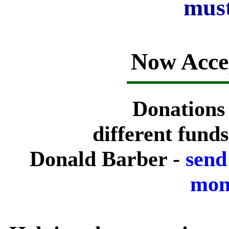
must
Now Acce
Donations
different fund
Donald Barber -
send
mone