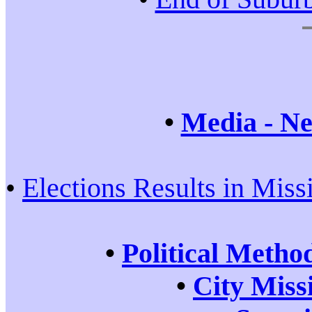
•
Media - Ne
•
Elections Results in Miss
•
Political Metho
•
City Miss