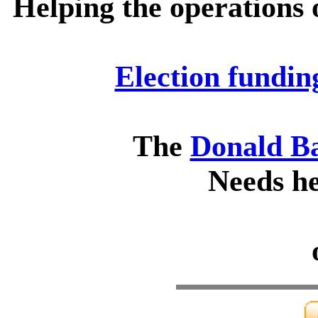
Helping the operations 
Election fundin
The
Donald B
Needs he