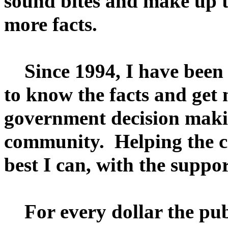
sound bites and make up 
more facts.
Since 1994, I have been s
to know the facts and get 
government decision makin
community. Helping the c
best I can, with the supp
For every dollar the publ