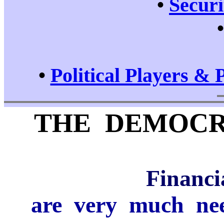
•
Securi
•
Political Players & 
THE DEMOCR
Financi
are very much need