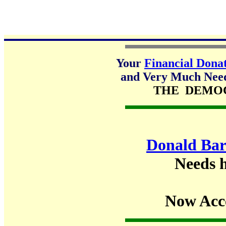
Your
Financial Dona
and Very Much Neede
THE DEMO
Donald Bar
Needs h
Now Acc