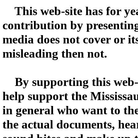
This web-site has for ye
contribution by presenting
media does not cover or it
misleading then not.
By supporting this web-s
help support the Mississ
in general who want to the
the actual documents, hear