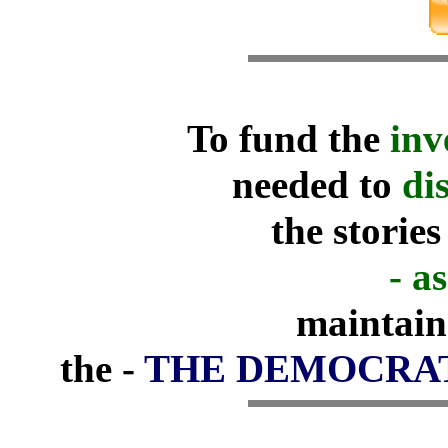
To fund the
inv
needed to
di
the stories
- as
maintain
the -
THE DEMOCRA