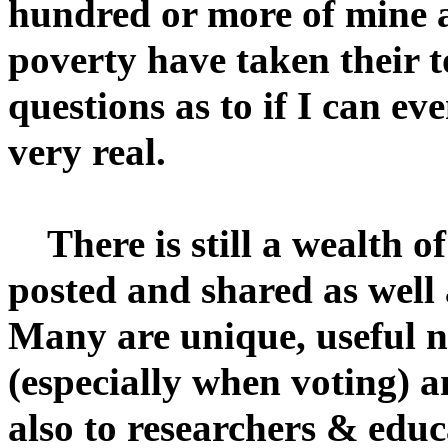
hundred or more of mine an
poverty have taken their t
questions as to if I can ev
very real.
There is still a wealth o
posted and shared as well
Many are unique, useful n
(especially when voting) 
also to researchers & educ