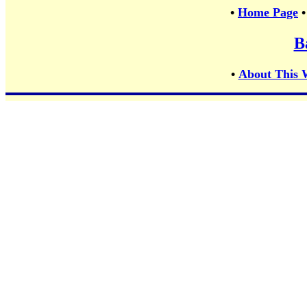
•
Home Page
B
•
About This 