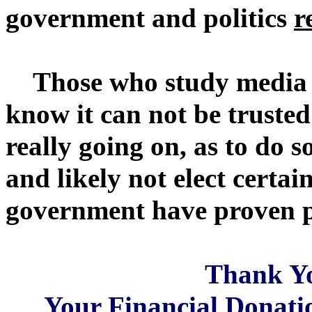
government and politics
r
Those who study media (e
know it can not be trusted 
really going on, as to do 
and likely not elect certai
government have proven pr
Thank Y
Your Financial Donatio