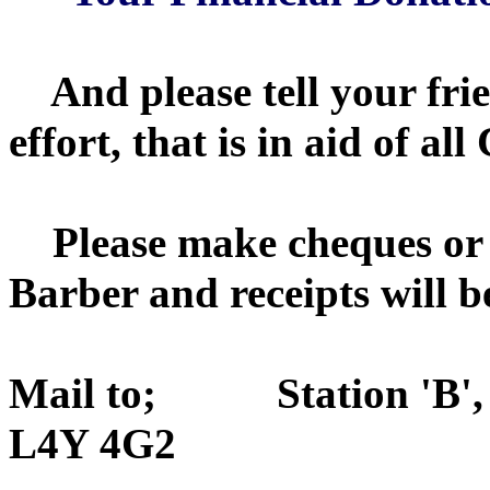
And please tell your frie
effort, that is in aid of a
Please make cheques or 
Barber and receipts will b
Mail to;
Station 'B
L4Y 4G2