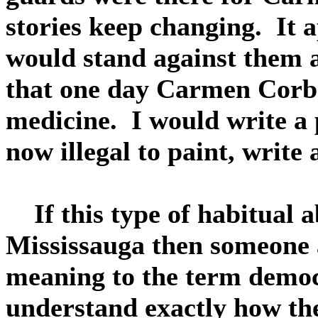
stories keep changing. It a
would stand against them a
that one day Carmen Corba
medicine. I would write a p
now illegal to paint, write 
If this type of habitual ab
Mississauga then someone a
meaning to the term democ
understand exactly how the