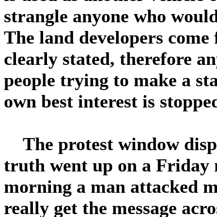
strangle anyone who would
The land developers come 
clearly stated, therefore a
people trying to make a sta
own best interest is stopped
The protest window displ
truth went up on a Friday 
morning a man attacked my
really get the message acr