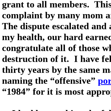
grant to all members. Thi
complaint by many mom an
The dispute escalated and 
my health, our hard earned
congratulate all of those w
destruction of it. I have fe
thirty years by the same m
naming the “offensive”
por
“1984” for it is most appro