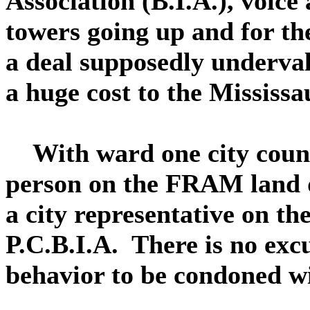
Association (B.I.A.), voice
towers going up and for th
a deal supposedly undervalu
a huge cost to the Mississ
With ward one city counci
person on the FRAM land
a city representative on th
P.C.B.I.A. There is no excu
behavior to be condoned wit