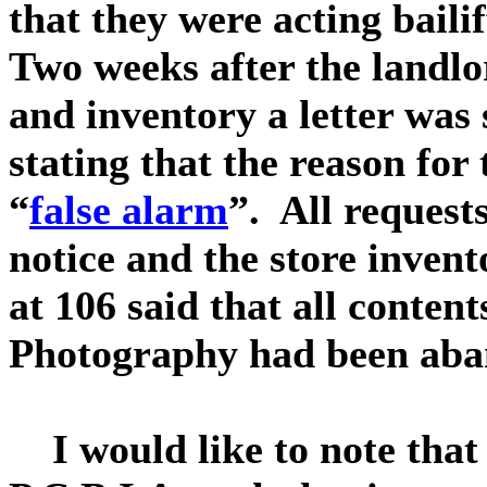
that they were acting bailif
Two weeks after the landlo
and inventory a letter was 
stating that the reason for
“
false alarm
”. All requests
notice and the store inven
at 106 said that all conten
Photography had been aba
I would like to note that