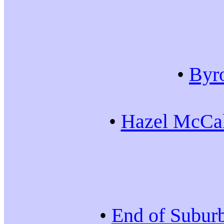
•
Byr
•
Hazel McCal
•
End of Subur