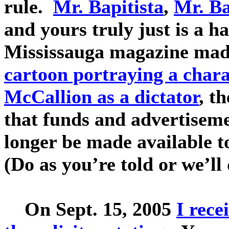
rule.
Mr. Bapitista
,
Mr. B
and yours truly just is a 
Mississauga magazine mad
cartoon portraying a chara
McCallion as a dictator
, t
that funds and advertiseme
longer be made available t
(Do as you’re told or we’ll
On Sept. 15, 2005
I rece