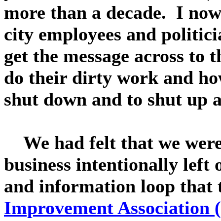
more than a decade. I now 
city employees and politic
get the message across to t
do their dirty work and ho
shut down and to shut up a
We had felt that we were 
business intentionally left
and information loop that
Improvement Association (