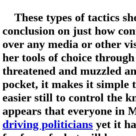
These types of tactics sho
conclusion on just how con
over any media or other vi
her tools of choice throug
threatened and muzzled and
pocket, it makes it simple 
easier still to control the 
appears that everyone in 
driving politicians
yet it h