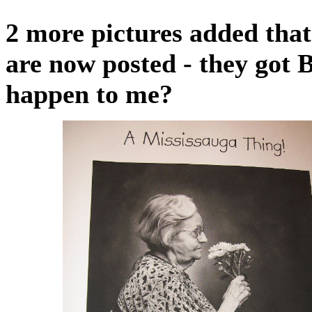
2 more pictures added that 
are now posted - they got 
happen to me?