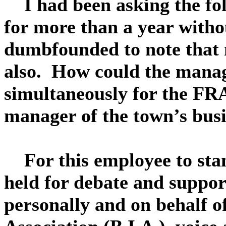
I had been asking the fol
for more than a year with
dumbfounded to note that n
also. How could the manag
simultaneously for the F
manager of the town’s busi
For this employee to stan
held for debate and suppo
personally and on behalf 