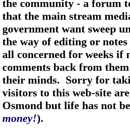
the community - a forum t
that the main stream media
government want sweep unde
the way of editing or notes
all concerned for weeks if
comments back from them -
their minds. Sorry for taki
visitors to this web-site are
Osmond but life has not be
money!
).