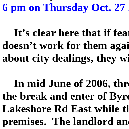
6 pm on Thursday Oct. 27 
It’s clear here that if f
doesn’t work for them agai
about city dealings, they wi
In mid June of 2006, three
the break and enter of Byr
Lakeshore Rd East while th
premises. The landlord and 