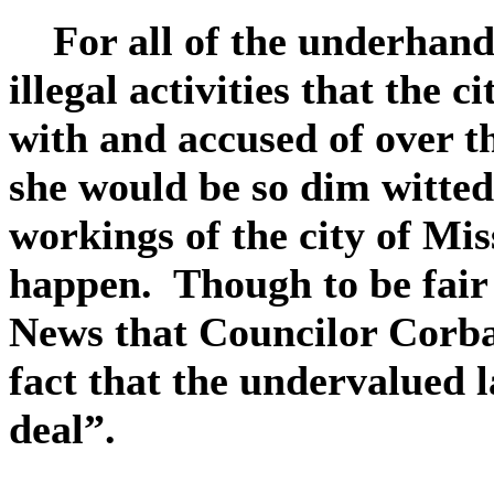
For all of the underhanded
illegal activities that the 
with and accused of over 
she would be so dim witted
workings of the city of Mis
happen. Though to be fair 
News that Councilor Corba
fact that the undervalued 
deal”.