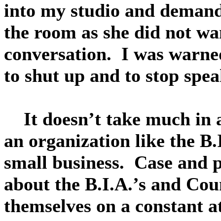
into my studio and deman
the room as she did not wan
conversation. I was warned
to shut up and to stop spea
It doesn’t take much in a
an organization like the B.
small business. Case and 
about the B.I.A.’s and Cou
themselves on a constant a