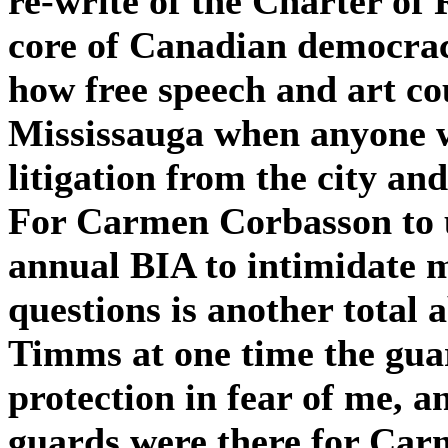
re-write of the Charter of
core of Canadian democracy
how free speech and art co
Mississauga when anyone wh
litigation from the city an
For Carmen Corbasson to u
annual BIA to intimidate 
questions is another total 
Timms at one time the guar
protection in fear of me, 
guards were there for Car