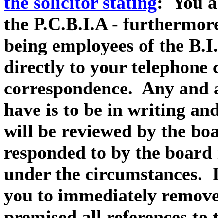
the solicitor stating
: You ar
the P.C.B.I.A - furthermor
being employees of the B.I
directly to your telephone 
correspondence. Any and a
have is to be in writing a
will be reviewed by the b
responded to by the board
under the circumstances. I
you to immediately remove
premised all references to 