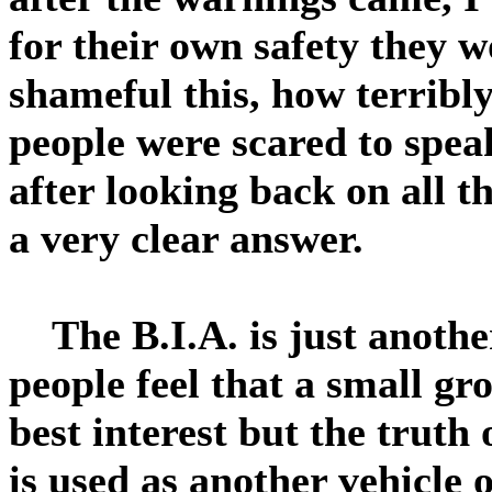
for their own safety they
shameful this, how terribl
people were scared to spea
after looking back on all t
a very clear answer.
The B.I.A. is just another
people feel that a small gr
best interest but the truth 
is used as another vehicle