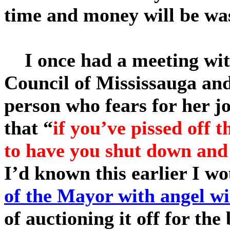
time and money will be was
I once had a meeting wit
Council of Mississauga and
person who fears for her jo
that
“
if you’ve pissed off 
to have you shut down and
I’d known this earlier I w
of the Mayor with angel wi
of auctioning it off for the