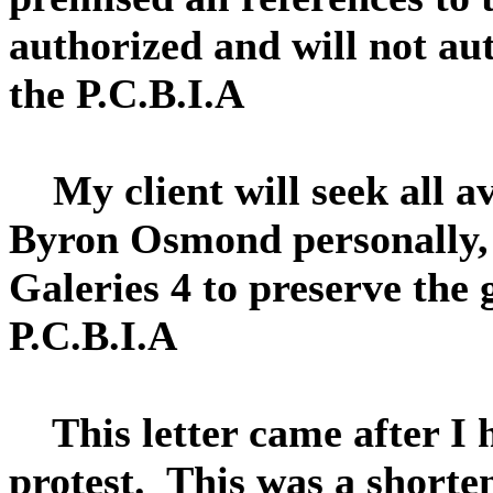
authorized and will not au
the P.C.B.I.A
My client will seek all av
Byron Osmond personally,
Galeries 4 to preserve the
P.C.B.I.A
This letter came after I 
protest. This was a shorte