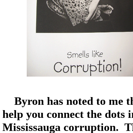
Byron has noted to me th
help you connect the dots 
Mississauga corruption. T