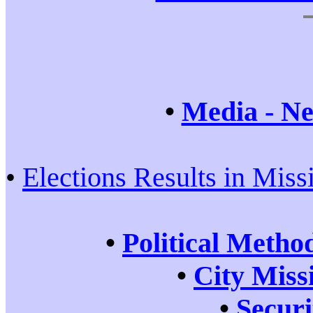
•
Media - Ne
•
Elections Results in Miss
•
Political Metho
•
City Miss
•
Securi