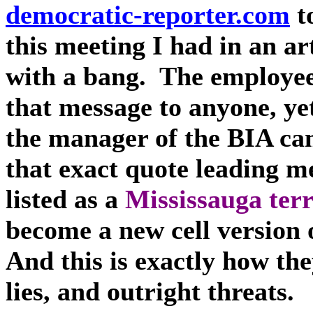
democratic-reporter.com
to
this meeting I had in an ar
with a bang. The employee
that message to anyone, ye
the manager of the BIA ca
that exact quote leading me
listed as a
Mississauga terr
become a new cell version 
And this is exactly how th
lies, and outright threats.