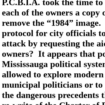
P.C.B.I.A. took the time to
each of the owners a copy 
remove the “1984” image.
protocol for city officials 
attack by requesting the ai
owners? It appears that p
Mississauga political syst
allowed to explore modern 
municipal politicians or to 
the dangerous precedents 