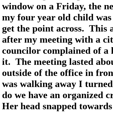
window on a Friday, the n
my four year old child was
get the point across. This
after my meeting with a ci
councilor complained of a
it. The meeting lasted ab
outside of the office in fro
was walking away I turned
do we have an organized c
Her head snapped towards