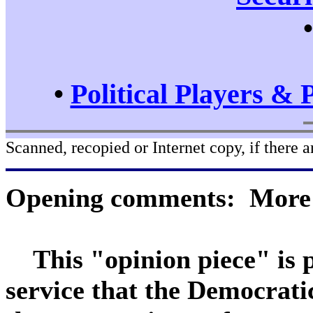
•
Political Players & 
Scanned, recopied or Internet copy, if there a
Opening comments: More a
This "opinion piece" is pr
service that the Democrat