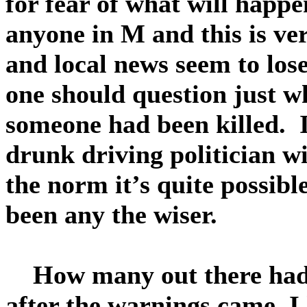
for fear of what will happ
anyone in M and this is ver
and local news seem to lose 
one should question just 
someone had been killed. I
drunk driving politician w
the norm it’s quite possibl
been any the wiser.
How many out there had th
after the warnings came, 