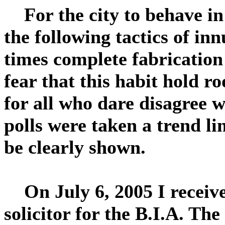
For the city to behave in
the following tactics of in
times complete fabricatio
fear that this habit hold r
for all who dare disagree wi
polls were taken a trend l
be clearly shown.
On July 6, 2005 I received
solicitor for the B.I.A. T