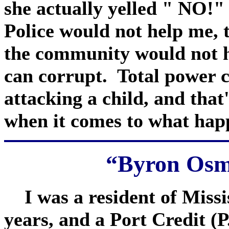
she actually yelled " NO!"
Police would not help me, 
the community would not 
can corrupt. Total power c
attacking a child, and that'
when it comes to what hap
“Byron Osm
I was a resident of Missi
years, and a Port Credit (P