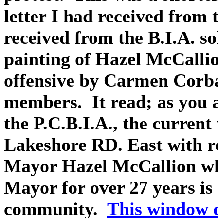
letter I had received from t
received from the B.I.A. so
painting of Hazel McCalli
offensive by Carmen Corb
members. It read; as you a
the P.C.B.I.A., the curren
Lakeshore RD. East with re
Mayor Hazel McCallion who
Mayor for over 27 years is 
community.
This window 