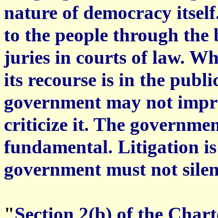
nature of democracy itsel
to the people through the 
juries in courts of law. W
its recourse is in the publ
government may not impris
criticize it. The governme
fundamental. Litigation is
government must not silence
"
Section 2(b) of the Char