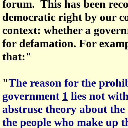
forum. This has been rec
democratic right by our cou
context: whether a governm
for defamation. For examp
that:"
"
The reason for the prohi
government
1
lies not wit
abstruse theory about the i
the people who make up the 