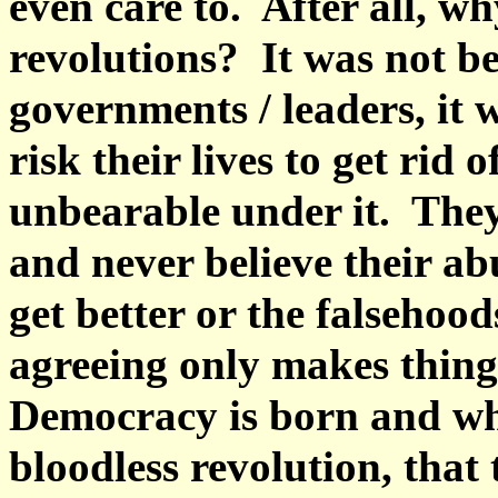
even care to. After all, w
revolutions? It was not be
governments / leaders, it 
risk their lives to get rid o
unbearable under it. They
and never believe their abu
get better or the falsehoo
agreeing only makes thing
Democracy is born and wha
bloodless revolution, tha