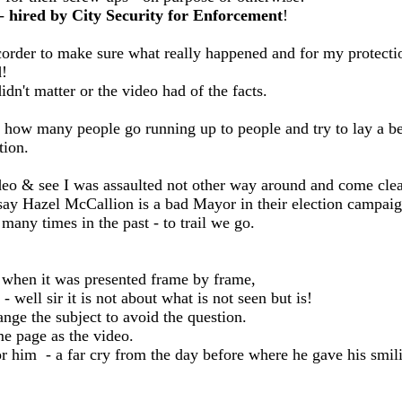
 -
hired by City Security for Enforcement
!
ecorder to make sure what really happened and for my protecti
d!
n't matter or the video had of the facts.
- how many people go running up to people and try to lay a 
tion.
e video & see I was assaulted not other way around and come cl
y Hazel McCallion is a bad Mayor in their election campaig
any times in the past - to trail we go.
when it was presented frame by frame,
- well sir it is not about what is not seen but is!
nge the subject to avoid the question.
me page as the video.
r him - a far cry from the day before where he gave his smili