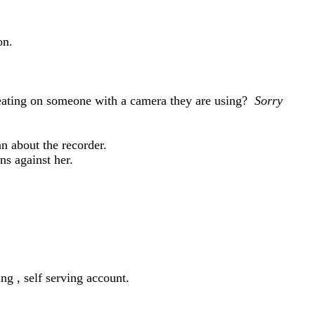
on.
beating on someone with a camera they are using?
Sorry
ean about the recorder.
ns against her.
ng , self serving account.