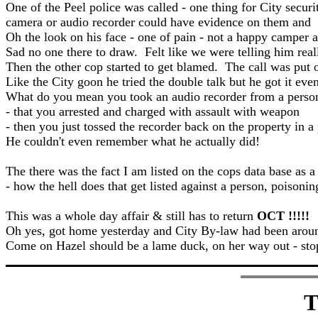
One of the Peel police was called - one thing for City securi
camera or audio recorder could have evidence on them and th
Oh the look on his face - one of pain - not a happy camper a
Sad no one there to draw. Felt like we were telling him rea
Then the other cop started to get blamed. The call was put o
Like the City goon he tried the double talk but he got it ev
What do you mean you took an audio recorder from a person 
- that you arrested and charged with assault with weapon
- then you just tossed the recorder back on the property in
He couldn't even remember what he actually did!
The there was the fact I am listed on the cops data base as a
- how the hell does that get listed against a person, poison
This was a whole day affair & still has to return
OCT !!!!!
Oh yes, got home yesterday and City By-law had been around 
Come on Hazel should be a lame duck, on her way out - stop
T