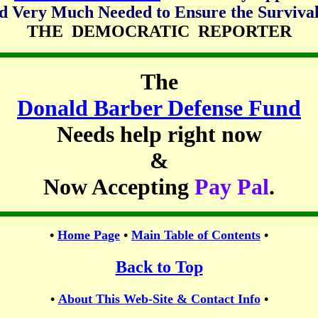
d Very Much Needed to Ensure the Survival
THE DEMOCRATIC REPORTER
The
Donald Barber Defense Fund
Needs help right now
&
Now Accepting
Pay Pal
.
•
Home Page
•
Main Table of Contents
•
Back to Top
•
About This Web-Site & Contact Info
•