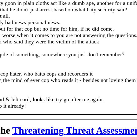
ty goon in plain cloths act like a dumb ape, another for a unif
at he didn't just arrest based on what City security said!
t all.
lly bad news personal news.
ut for that cop but no time for him, if he did come.
en worse when it comes to you are not answering the questions
who said they were the victim of the attack
 a pile of something, somewhere you just don't remember?
 cop hater, who baits cops and recorders it
ing the mind of ever cop who reads it - besides not loving th
& left card, looks like try go after me again.
 it already!
he
Threatening
Threat Assessme