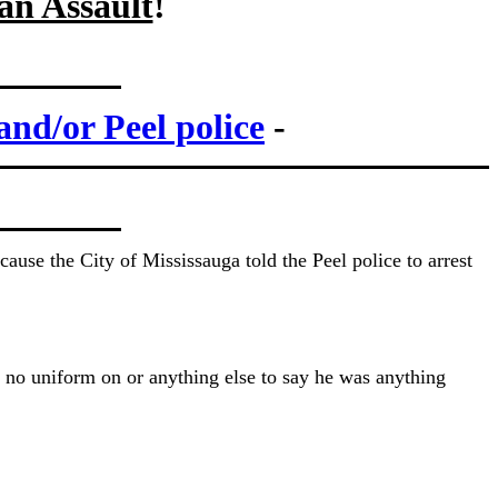
 an Assault
!
and/or Peel police
-
use the City of Mississauga told the Peel police to arrest
 no uniform on or anything else to say he was anything