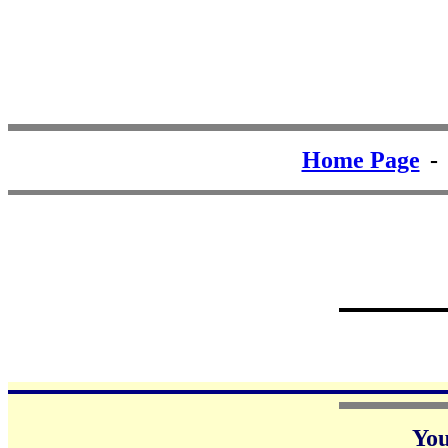
Home Page
Yo