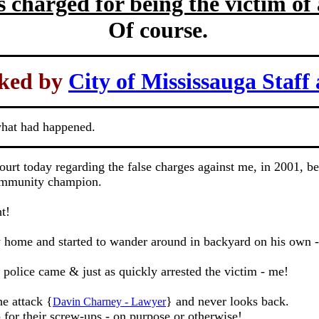
s charged for being the victim of
Of course.
ked by
City of Mississauga Staff 
what had happened.
t today regarding the false charges against me, in 2001, beca
 community champion.
t!
 home and started to wander around in backyard on his own -
l police came & just as quickly arrested the victim - me!
e attack {
} and never looks back.
Davin Charney - Lawyer
 for their screw-ups - on purpose or otherwise!