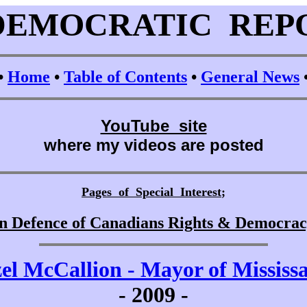
DEMOCRATIC REP
•
Home
•
Table of Contents
•
General News
YouTube site
where my videos are posted
Pages of Special Interest
;
n Defence of Canadians Rights & Democra
el McCallion - Mayor of Mississ
-
2009 -