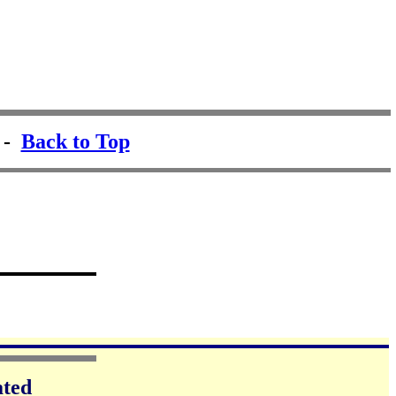
-
Back to Top
ated