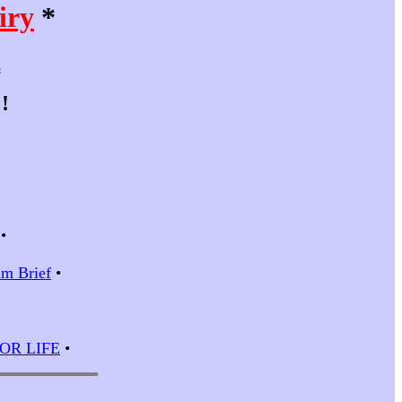
iry
*
*
!
•
m Brief
•
 FOR LIFE
•