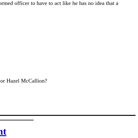
ormed officer to have to act like he has no idea that a
.
em or Hazel McCallion?
nt