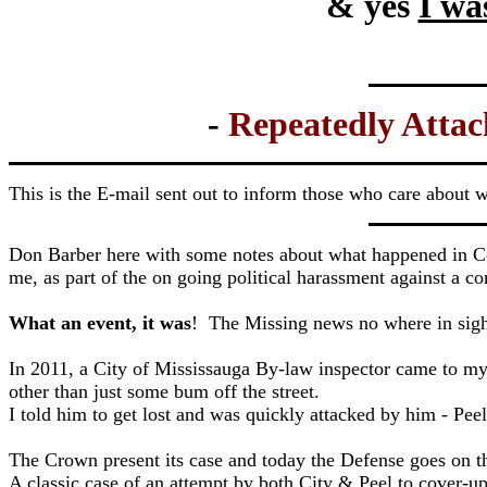
& yes
I wa
-
Repeatedly Attac
This is the E-mail sent out to inform those who care about 
Don Barber here with some notes about what happened in Cour
me, as part of the on going political harassment against a
What an event, it was
! The Missing news no where in sigh
In 2011, a City of Mississauga By-law inspector came to my
other than just some bum off the street.
I told him to get lost and was quickly attacked by him - Pee
The Crown present its case and today the Defense goes on th
A classic case of an attempt by both City & Peel to cover-up