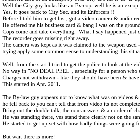
Well the City guy looks like an Ex-cop, well he is an excop
Yes, it goes back to City Sec. and its Enforcers !!
Before I told him to get lost, got a video camera & audio r
He offered me his business card & bang I was on the groun
Cops come and take everything. What I say happened just did
The recorder goes missing right away.
The camera was kept as it was claimed to the weapon used 
trying apply some common sense to understanding this situa
Well, from the start I tried to get the police to look at th
No way in "NO DEAL PEEL", especially for a person who sa
Charges not withdrawn - like they should have been & have m
This started in Apr. 2011.
The By-law guy appears not to know what was on videos & 
he fell back to you can't tell that from video its not complete 
Bring out the double talk, the non-answers & an order of cha
He was standing there, yes stand there clearly not on the sa
He started to get up-set with how badly things were going fo
But wait there is more!