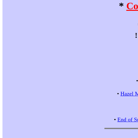
*
Co
•
Hazel M
•
End of S