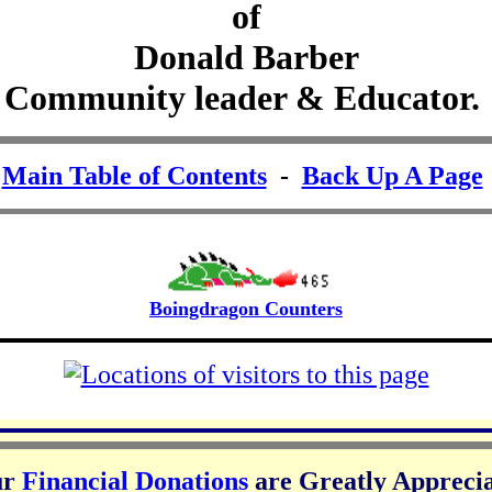
of
Donald Barber
Community leader & Educator.
-
Main Table of Contents
-
Back Up A Page
Boingdragon Counters
ur
Financial Donations
are Greatly Appreci