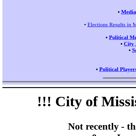
•
Media 
•
Elections Results in 
•
Political M
•
City
•
S
•
Political Player
!!! City of Mis
Not recently - t