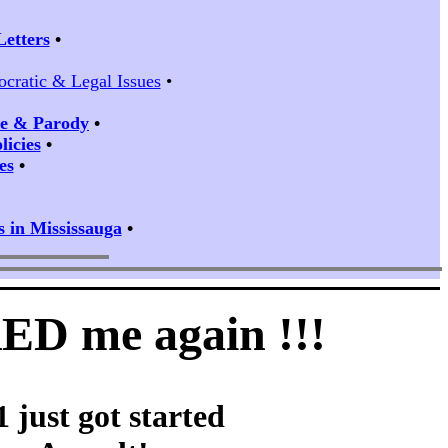
Letters
•
ocratic & Legal Issues
•
ire & Parody
•
icies
•
es
•
s in Mississauga
•
KED me again !!!
 just got started