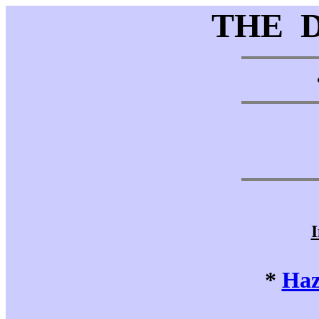
THE 
I
*
Haz