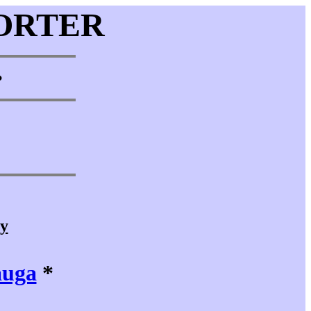
ORTER
•
cy
auga
*