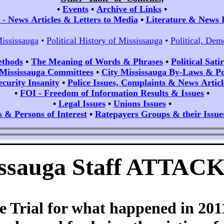
•
Events
•
Archive of Links
•
- News Articles & Letters to Media
•
Literature & News 
Mississauga
•
Political History of Mississauga
•
Political, Dem
ethods
•
The Meaning of Words & Phrases
•
Political Sat
 Mississauga Committees
•
City Mississauga By-Laws & Pol
ecurity Insanity
•
Police Issues, Complaints & News Articl
•
FOI - Freedom of Information Results & Issues
•
•
Legal Issues
•
Unions Issues
•
s & Persons of Interest
•
Ratepayers Groups & their Issue
sissauga Staff ATTAC
he Trial for what happened in 2011