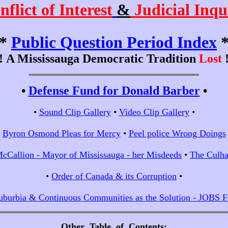
nflict of Interest
&
Judicial Inqu
*
Public Question Period Index
!!
A Mississauga Democratic Tradition
Lost
!
•
Defense Fund for Donald Barber
•
•
Sound Clip Gallery
•
Video Clip Gallery
•
•
Byron Osmond Pleas for Mercy
•
Peel police Wrong Doings
cCallion - Mayor of Mississauga - her Misdeeds
•
The Culha
•
Order of Canada & its Corruption
•
uburbia & Continuous Communities as the Solution - JOBS
Other Table of Contents
;